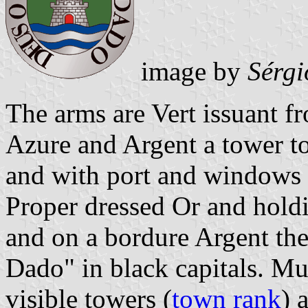
image by
Sérgi
The arms are Vert issuant 
Azure and Argent a tower 
and with port and windows
Proper dressed Or and hold
and on a bordure Argent th
Dado" in black capitals. Mu
visible towers (
town rank
) 