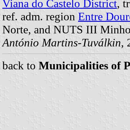
Viana do Castelo District
, 
ref. adm. region
Entre Dour
Norte, and NUTS III Minh
António Martins-Tuválkin
,
back to
Municipalities of 