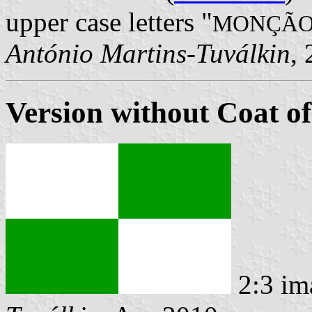
upper case letters "
MONÇÃ
António Martins-Tuválkin
,
Version without Coat o
2:3 im