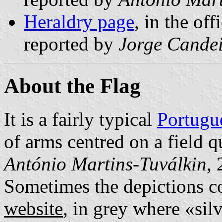
Heraldry page
, in the off
reported by
Jorge Cande
About the Flag
It is a fairly typical
Portugu
of arms centred on a field q
António Martins-Tuválkin
,
Sometimes the depictions co
website
, in grey where «silv