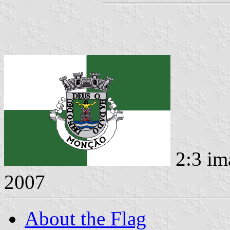
2:3 im
2007
About the Flag