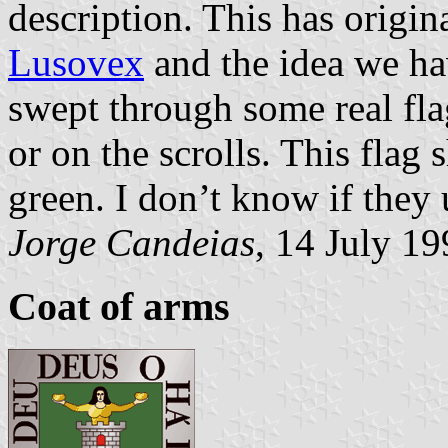
description. This has origin
Lusovex
and the idea we ha
swept through some real flag
or on the scrolls. This flag
green. I don’t know if they u
Jorge Candeias
, 14 July 1
Coat of arms