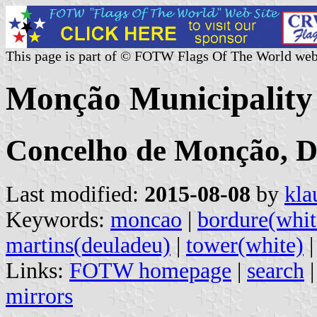
This page is part of © FOTW Flags Of The World web
Monção Municipality 
Concelho de Monção, Di
Last modified:
2015-08-08
by
kla
Keywords:
moncao
|
bordure(whit
martins(deuladeu)
|
tower(white)
Links:
FOTW homepage
|
search
mirrors