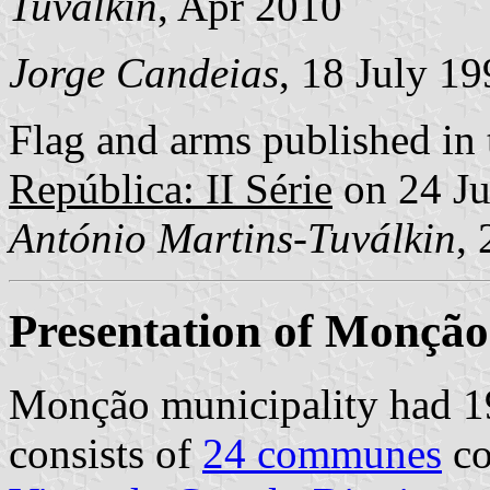
Tuválkin
, Apr 2010
Jorge Candeias
, 18 July 1
Flag and arms published in 
República: II Série
on 24 J
António Martins-Tuválkin
,
Presentation of Monção
Monção municipality had 19
consists of
24 communes
co