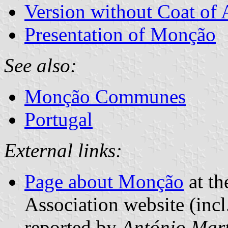
Version without Coat of
Presentation of Monção
See also:
Monção Communes
Portugal
External links:
Page about Monção
at th
Association website (incl
reported by
António Mart