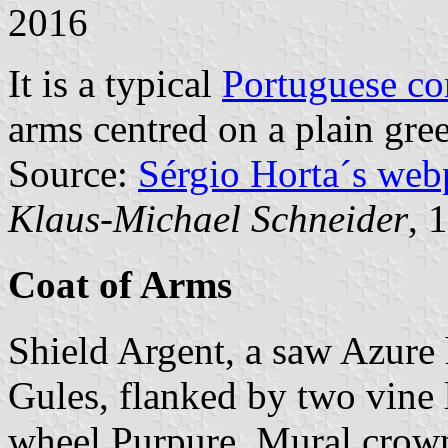
2016
It is a typical
Portuguese c
arms centred on a plain gree
Source:
Sérgio Horta´s web
Klaus-Michael Schneider
, 
Coat of Arms
Shield Argent, a saw Azure h
Gules, flanked by two vine l
wheel Purpure. Mural crown