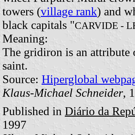
towers (
village rank
) and wh
black capitals "
CARVIDE - L
Meaning:
The gridiron is an attribute
saint.
Source:
Hiperglobal webpa
Klaus-Michael Schneider
, 
Published in
Diário da Repúb
1997