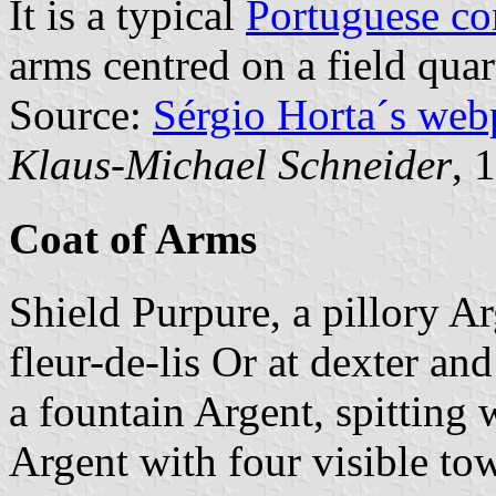
It is a typical
Portuguese c
arms centred on a field quar
Source:
Sérgio Horta´s web
Klaus-Michael Schneider
, 
Coat of Arms
Shield Purpure, a pillory Ar
fleur-de-lis Or at dexter and
a fountain Argent, spitting
Argent with four visible tow