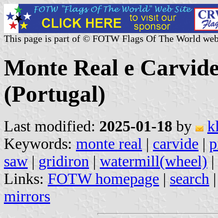
This page is part of © FOTW Flags Of The World web
Monte Real e Carvi
(Portugal)
Last modified:
2025-01-18
by
k
Keywords:
monte real
|
carvide
|
p
saw
|
gridiron
|
watermill(wheel)
|
Links:
FOTW homepage
|
search
mirrors