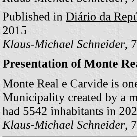
Published in
Diário da Repú
2015
Klaus-Michael Schneider
, 
Presentation of Monte Re
Monte Real e Carvide is on
Municipality created by a m
had 5542 inhabitants in 20
Klaus-Michael Schneider
, 