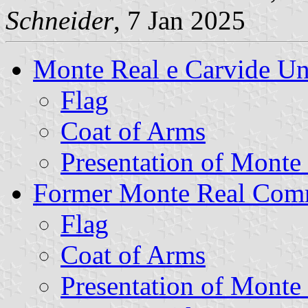
Schneider
, 7 Jan 2025
Monte Real e Carvide U
Flag
Coat of Arms
Presentation of Monte
Former Monte Real Co
Flag
Coat of Arms
Presentation of Monte