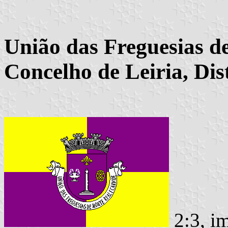
União das Freguesias d
Concelho de Leiria, Dist
2:3, i