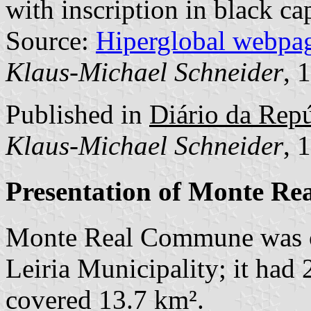
with inscription in black cap
Source:
Hiperglobal webpa
Klaus-Michael Schneider
, 
Published in
Diário da Repúb
Klaus-Michael Schneider
, 
Presentation of Monte Re
Monte Real Commune was o
Leiria Municipality; it had
covered 13.7 km².