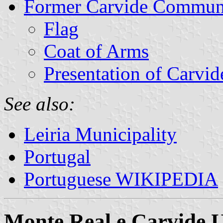
Former Carvide Commu
Flag
Coat of Arms
Presentation of Carvid
See also:
Leiria Municipality
Portugal
Portuguese WIKIPEDIA
Monte Real e Carvide