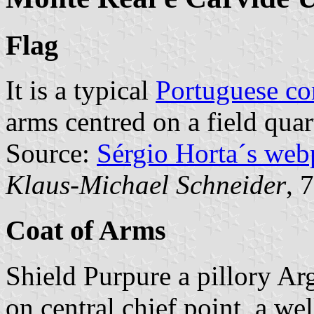
Flag
It is a typical
Portuguese c
arms centred on a field qua
Source:
Sérgio Horta´s web
Klaus-Michael Schneider
, 
Coat of Arms
Shield Purpure a pillory Arg
on central chief point, a we