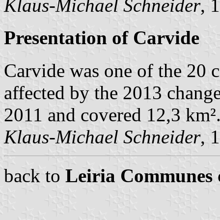
Klaus-Michael Schneider
, 
Presentation of Carvide
Carvide was one of the 20 
affected by the 2013 change
2011 and covered 12,3 km²
Klaus-Michael Schneider
, 
back to
Leiria Communes