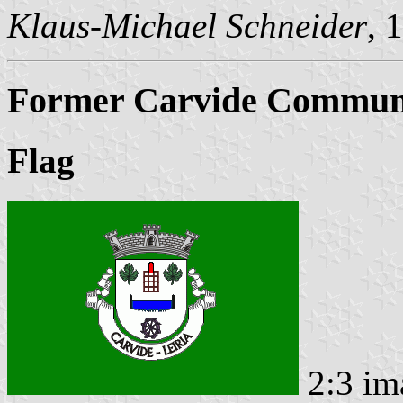
Klaus-Michael Schneider
, 
Former Carvide Commune
Flag
2:3 im