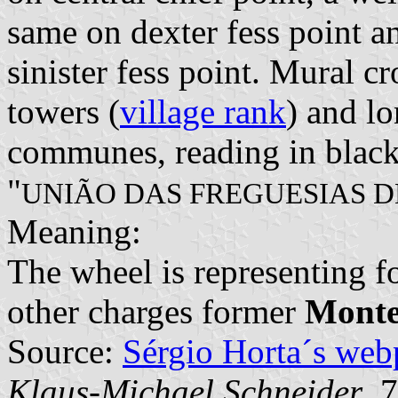
same on dexter fess point a
sinister fess point. Mural c
towers (
village rank
) and lo
communes, reading in black 
"
UNIÃO DAS FREGUESIAS D
Meaning:
The wheel is representing 
other charges former
Monte
Source:
Sérgio Horta´s web
Klaus-Michael Schneider
, 