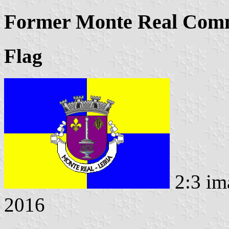
Former Monte Real Comm
Flag
2:3 im
2016