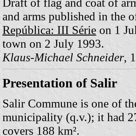
Draft of flag and coat of 
and arms published in the of
República: III Série
on 1 Jul
town on 2 July 1993.
Klaus-Michael Schneider
, 
Presentation of Salir
Salir Commune is one of th
municipality (q.v.); it had 
covers 188 km².