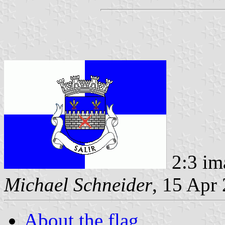
2:3 im
Michael Schneider
, 15 Apr
About the flag