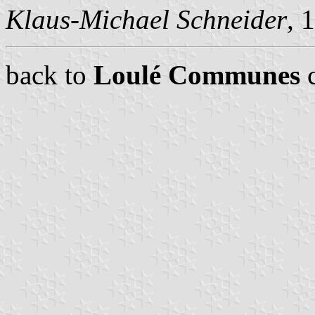
Klaus-Michael Schneider
, 
back to
Loulé Communes
c