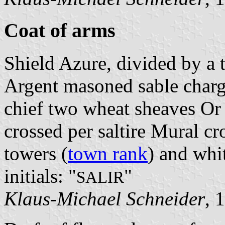
Coat of arms
Shield Azure, divided by a 
Argent masoned sable charg
chief two wheat sheaves Or 
crossed per saltire Mural c
towers (
town rank
) and whit
initials: "
"
SALIR
Klaus-Michael Schneider
, 