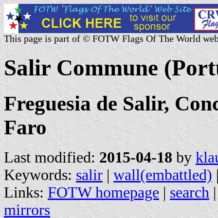
This page is part of © FOTW Flags Of The World web
Salir Commune (Port
Freguesia de Salir, Conc
Faro
Last modified:
2015-04-18
by
kla
Keywords:
salir
|
wall(embattled)
Links:
FOTW homepage
|
search
mirrors