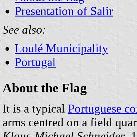
Presentation of Salir
See also:
Loulé Municipality
Portugal
About the Flag
It is a typical
Portuguese c
arms centred on a field quar
Klaus-Michael Schneider
, 