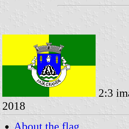
2:3 im
2018
About the flag