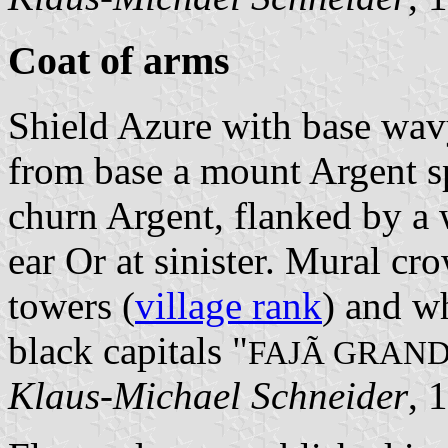
Coat of arms
Shield Azure with base wavy
from base a mount Argent sp
churn Argent, flanked by a 
ear Or at sinister. Mural cr
towers (
village rank
) and wh
black capitals "
FAJÃ GRAN
Klaus-Michael Schneider
, 