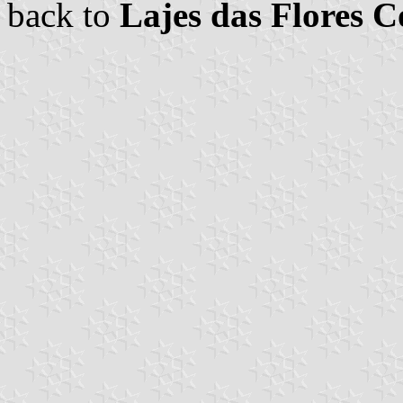
back to
Lajes das Flores