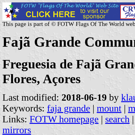
This page is part of © FOTW Flags Of The World web
Fajã Grande Commun
Freguesia de Fajã Gran
Flores, Açores
Last modified:
2018-06-19
by
kla
Keywords:
faja grande
|
mount
|
m
Links:
FOTW homepage
|
search
mirrors