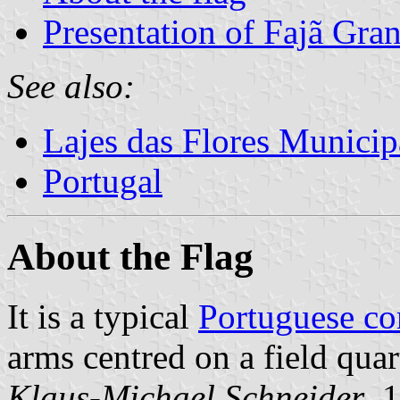
Presentation of Fajã Gra
See also:
Lajes das Flores Municip
Portugal
About the Flag
It is a typical
Portuguese c
arms centred on a field qua
Klaus-Michael Schneider
, 