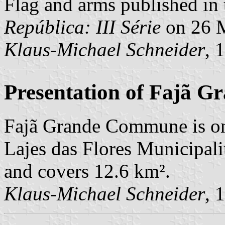
Flag and arms published in 
República: III Série
on 26 
Klaus-Michael Schneider
, 
Presentation of Fajã G
Fajã Grande Commune is on
Lajes das Flores Municipali
and covers 12.6 km².
Klaus-Michael Schneider
, 