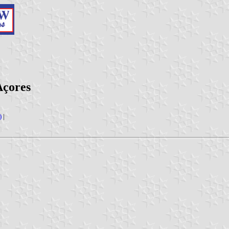
Açores
)
|