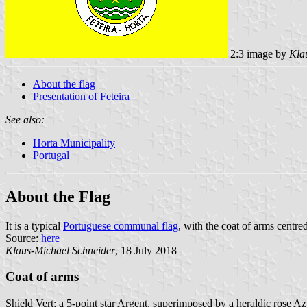
2:3 image by
Kla
About the flag
Presentation of Feteira
See also:
Horta Municipality
Portugal
About the Flag
It is a typical
Portuguese communal flag
, with the coat of arms centred
Source:
here
Klaus-Michael Schneider
, 18 July 2018
Coat of arms
Shield Vert; a 5-point star Argent, superimposed by a heraldic rose Az