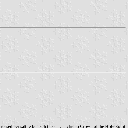
ossed per saltire beneath the star; in chief a Crown of the Holy Spirit