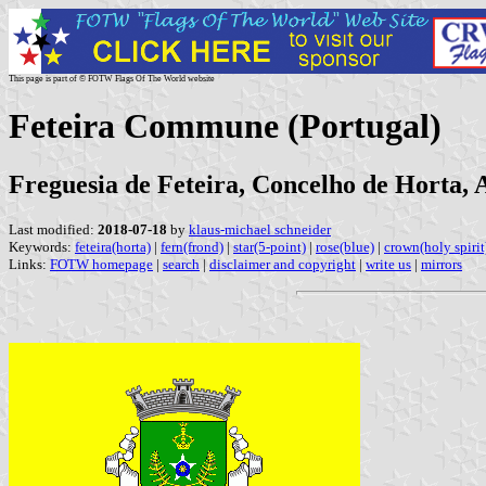
This page is part of © FOTW Flags Of The World website
Feteira Commune (Portugal)
Freguesia de Feteira, Concelho de Horta, 
Last modified:
2018-07-18
by
klaus-michael schneider
Keywords:
feteira(horta)
|
fern(frond)
|
star(5-point)
|
rose(blue)
|
crown(holy spirit
Links:
FOTW homepage
|
search
|
disclaimer and copyright
|
write us
|
mirrors