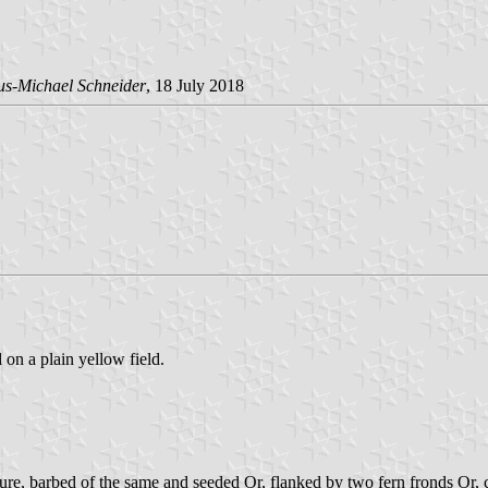
us-Michael Schneider
, 18 July 2018
 on a plain yellow field.
ure, barbed of the same and seeded Or, flanked by two fern fronds Or, cr