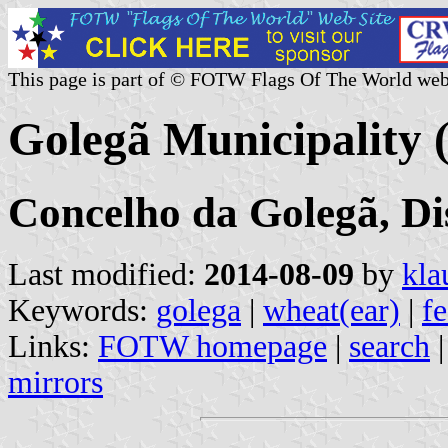
This page is part of © FOTW Flags Of The World web
Golegã Municipality 
Concelho da Golegã, Di
Last modified:
2014-08-09
by
kla
Keywords:
golega
|
wheat(ear)
|
f
Links:
FOTW homepage
|
search
mirrors