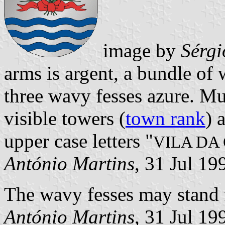
image by
Sérgi
arms is argent, a bundle of
three wavy fesses azure. Mu
visible towers (
town rank
) 
upper case letters "
VILA DA
António Martins
, 31 Jul 1
The wavy fesses may stand f
António Martins
, 31 Jul 19