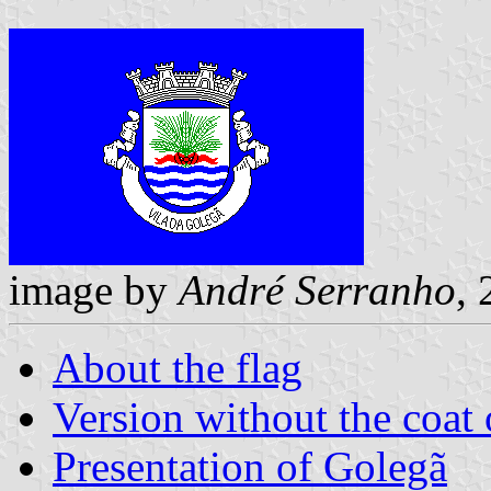
image by
André Serranho
,
About the flag
Version without the coat 
Presentation of Golegã