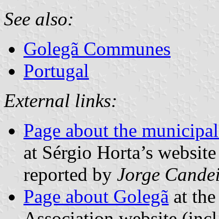
See also:
Golegã Communes
Portugal
External links:
Page about the municipal
at Sérgio Horta’s website
reported by
Jorge Cande
Page about Golegã
at the
Association website (incl