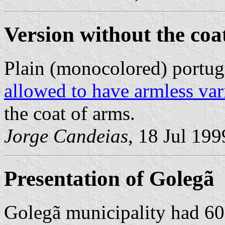
Version without the coa
Plain (monocolored) portug
allowed to have armless var
the coat of arms.
Jorge Candeias
, 18 Jul 199
Presentation of Golegã
Golegã municipality had 603