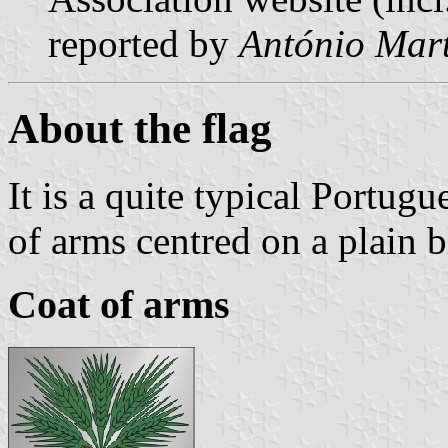
reported by
António Mart
About the flag
It is a quite typical Portugu
of arms centred on a plain 
Coat of arms