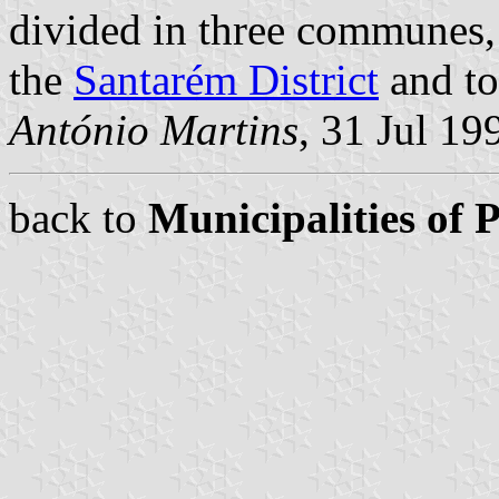
divided in three communes
the
Santarém District
and to
António Martins
, 31 Jul 19
back to
Municipalities of 