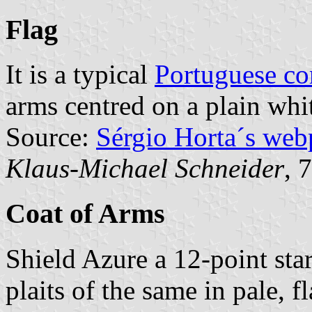
Flag
It is a typical
Portuguese c
arms centred on a plain whit
Source:
Sérgio Horta´s web
Klaus-Michael Schneider
, 
Coat of Arms
Shield Azure a 12-point st
plaits of the same in pale, 