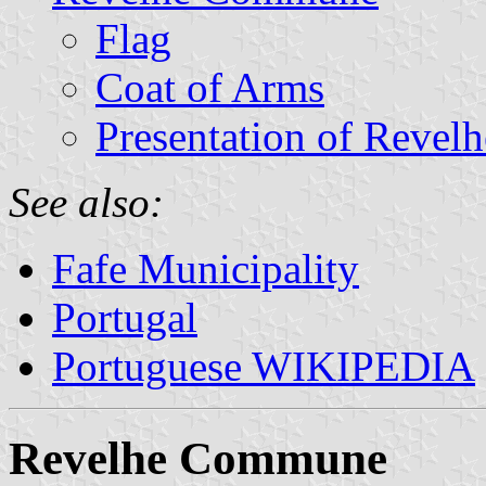
Flag
Coat of Arms
Presentation of Revelh
See also:
Fafe Municipality
Portugal
Portuguese WIKIPEDIA
Revelhe Commune