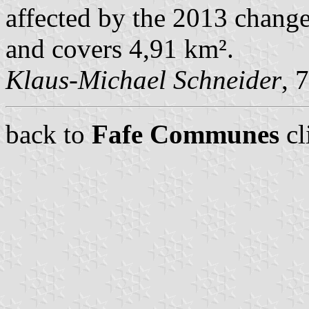
affected by the 2013 change
and covers 4,91 km².
Klaus-Michael Schneider
, 
back to
Fafe Communes
cl