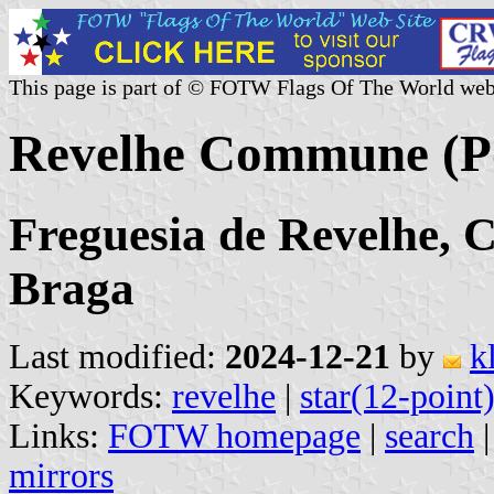
This page is part of © FOTW Flags Of The World web
Revelhe Commune (Po
Freguesia de Revelhe, C
Braga
Last modified:
2024-12-21
by
k
Keywords:
revelhe
|
star(12-point
Links:
FOTW homepage
|
search
mirrors