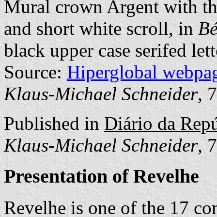
Mural crown Argent with thr
and short white scroll, in
Bé
black upper case serifed lett
Source:
Hiperglobal webpa
Klaus-Michael Schneider
, 
Published in
Diário da Repúb
Klaus-Michael Schneider
, 
Presentation of Revelhe
Revelhe is one of the 17 c