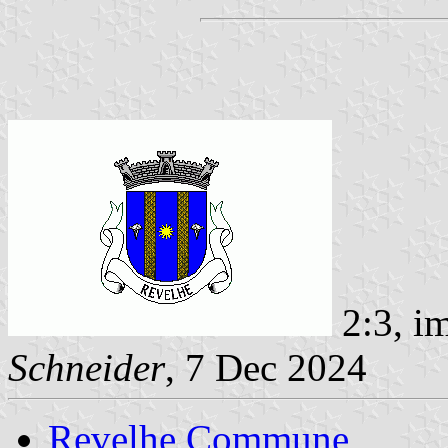
2:3, i
Schneider
, 7 Dec 2024
Revelhe Commune