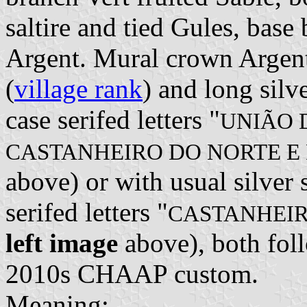
saltire and tied Gules, bas
Argent. Mural crown Argent 
(
village rank
) and long silv
case serifed letters "
UNIÃO 
CASTANHEIRO DO NORTE E
above) or with usual silver 
serifed letters "
CASTANHEIR
left image
above), both foll
2010s CHAAP custom.
Meaning: