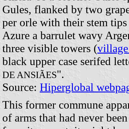
Gules, flanked by two grape
per orle with their stem tip
Azure a barrulet wavy Arge
three visible towers (
village
black upper case serifed lett
".
DE ANSIÃES
Source:
Hiperglobal webpa
This former commune appare
of arms that had never been 