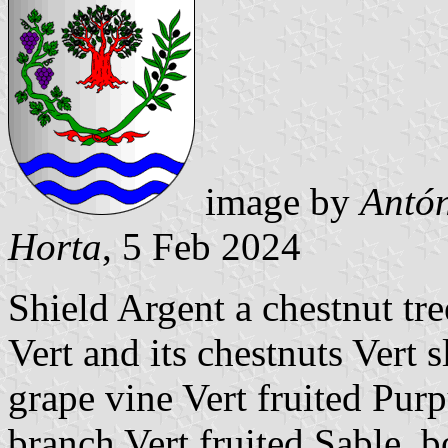
image by
Antón
Horta
, 5 Feb 2024
Shield Argent a chestnut tr
Vert and its chestnuts Vert s
grape vine Vert fruited Purp
branch Vert fruited Sable, b