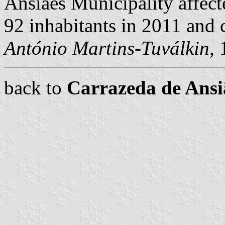
Ansiães Municipality affect
92 inhabitants in 2011 and
António Martins-Tuválkin
,
back to
Carrazeda de Ans