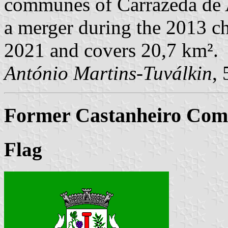
communes of Carrazeda de A
a merger during the 2013 ch
2021 and covers 20,7 km².
António Martins-Tuválkin
,
Former Castanheiro Comm
Flag