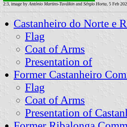
2:3, image by
António Martins-Tuválkin
and
Sérgio Horta
, 5 Feb 20
Castanheiro do Norte e
Flag
Coat of Arms
Presentation of
Former Castanheiro Co
Flag
Coat of Arms
Presentation of Castan
Former Ribalonga Com