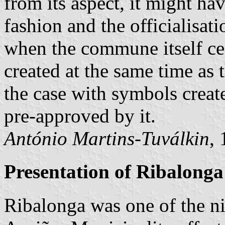
from its aspect, it might ha
fashion and the officialisat
when the commune itself ceas
created at the same time as t
the case with symbols crea
pre-approved by it.
António Martins-Tuválkin
,
Presentation of Ribalonga
Ribalonga was one of the 