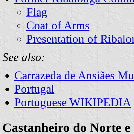
Flag
Coat of Arms
Presentation of Ribalo
See also:
Carrazeda de Ansiães Mun
Portugal
Portuguese WIKIPEDIA
Castanheiro do Norte e