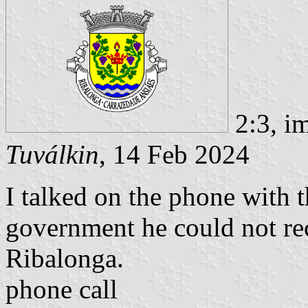
2:3, i
Tuválkin
, 14 Feb 2024
I talked on the phone with 
government he could not rec
Ribalonga.
phone call