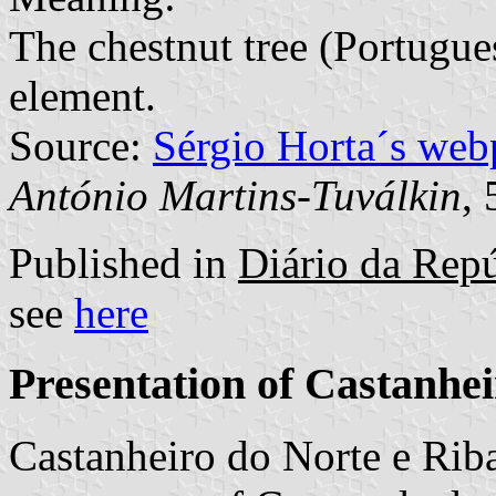
The chestnut tree (Portugu
element.
Source:
Sérgio Horta´s web
António Martins-Tuválkin
,
Published in
Diário da Repú
see
here
Presentation of Castanhe
Castanheiro do Norte e Riba