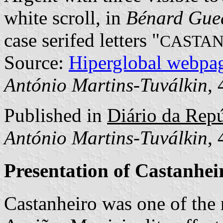
white scroll, in
Bénard Gue
case serifed letters "
CASTAN
Source:
Hiperglobal webpa
António Martins-Tuválkin
,
Published in
Diário da Repú
António Martins-Tuválkin
,
Presentation of Castanhei
Castanheiro was one of the