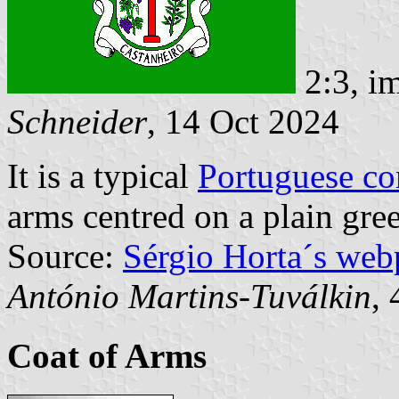
2:3, i
Schneider
, 14 Oct 2024
It is a typical
Portuguese c
arms centred on a plain gree
Source:
Sérgio Horta´s web
António Martins-Tuválkin
,
Coat of Arms