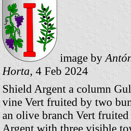
image by
Antón
Horta
, 4 Feb 2024
Shield Argent a column Gule
vine Vert fruited by two bu
an olive branch Vert fruite
Argent with three visible to