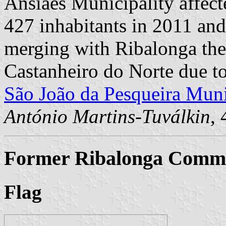
Ansiães Municipality affect
427 inhabitants in 2011 an
merging with Ribalonga th
Castanheiro do Norte due t
São João da Pesqueira Muni
António Martins-Tuválkin
,
Former Ribalonga Commun
Flag