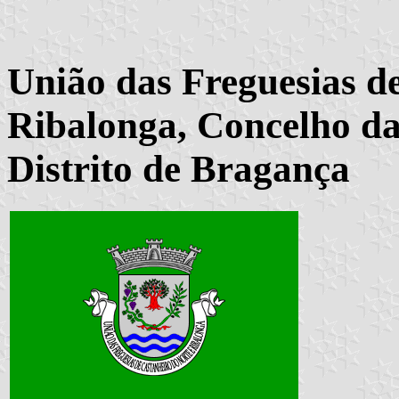
União das Freguesias d
Ribalonga, Concelho da
Distrito de Bragança