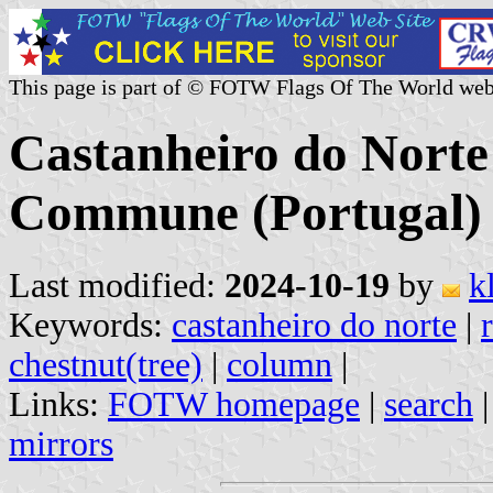
This page is part of © FOTW Flags Of The World web
Castanheiro do Norte
Commune (Portugal)
Last modified:
2024-10-19
by
k
Keywords:
castanheiro do norte
|
chestnut(tree)
|
column
|
Links:
FOTW homepage
|
search
mirrors