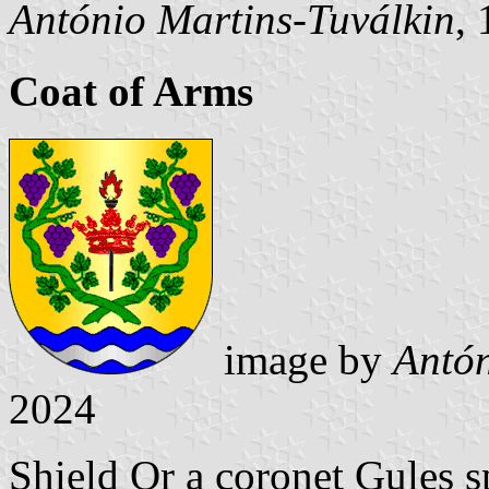
António Martins-Tuválkin
,
Coat of Arms
image by
Antón
2024
Shield Or a coronet Gules s