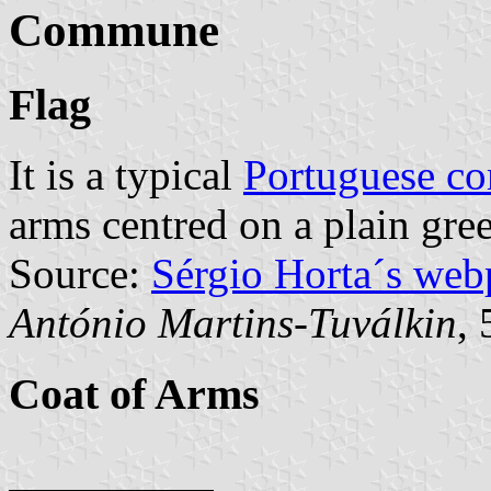
Commune
Flag
It is a typical
Portuguese c
arms centred on a plain gree
Source:
Sérgio Horta´s web
António Martins-Tuválkin
,
Coat of Arms