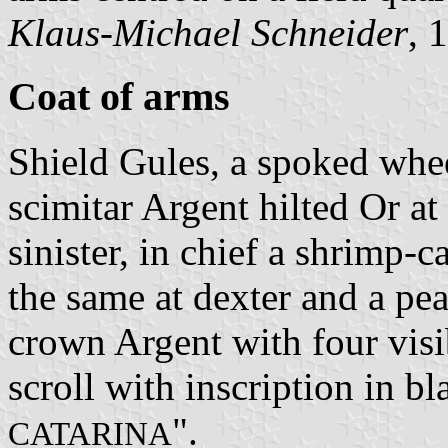
Klaus-Michael Schneider
, 
Coat of arms
Shield Gules, a spoked whe
scimitar Argent hilted Or at
sinister, in chief a shrimp-
the same at dexter and a pea
crown Argent with four visi
scroll with inscription in bla
".
CATARINA