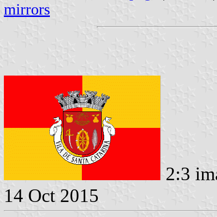
mirrors
2:3 im
14 Oct 2015