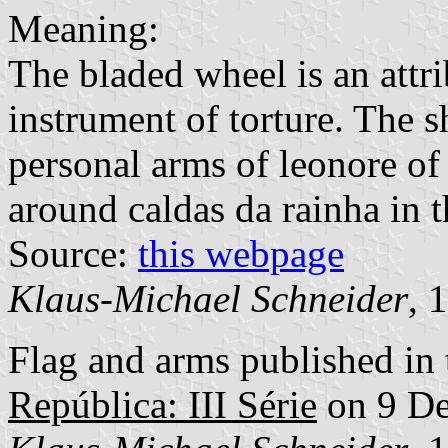
Meaning:
The bladed wheel is an attri
instrument of torture. The s
personal arms of leonore o
around caldas da rainha in t
Source:
this webpage
Klaus-Michael Schneider
, 
Flag and arms published in 
República: III Série
on 9 D