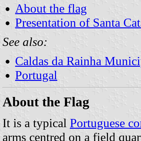
About the flag
Presentation of Santa Cat
See also:
Caldas da Rainha Munici
Portugal
About the Flag
It is a typical
Portuguese c
arms centred on a field quar