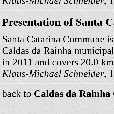
Klaus-Michael Schneider
, 
Presentation of Santa C
Santa Catarina Commune is
Caldas da Rainha municipali
in 2011 and covers 20.0 km
Klaus-Michael Schneider
, 
back to
Caldas da Rainh