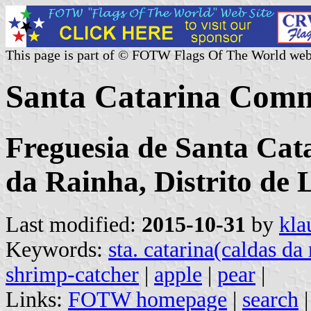
This page is part of © FOTW Flags Of The World web
Santa Catarina Comm
Freguesia de Santa Cat
da Rainha, Distrito de 
Last modified:
2015-10-31
by
kla
Keywords:
sta. catarina(caldas da
shrimp-catcher
|
apple
|
pear
|
Links:
FOTW homepage
|
search