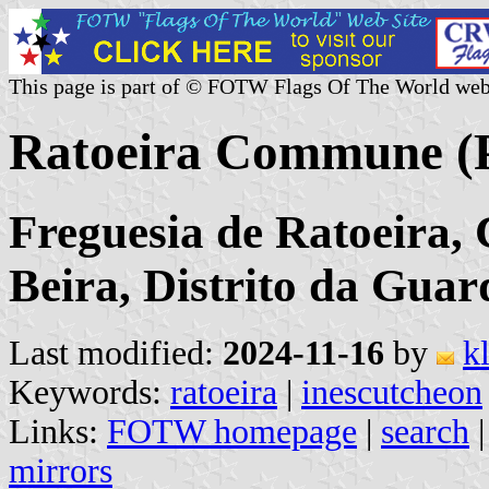
This page is part of © FOTW Flags Of The World web
Ratoeira Commune (P
Freguesia de Ratoeira, 
Beira, Distrito da Guar
Last modified:
2024-11-16
by
k
Keywords:
ratoeira
|
inescutcheon
Links:
FOTW homepage
|
search
mirrors