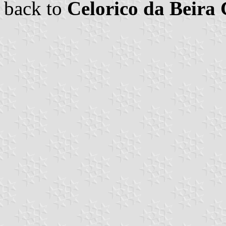
back to
Celorico da Beir