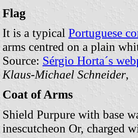
Flag
It is a typical
Portuguese c
arms centred on a plain whit
Source:
Sérgio Horta´s web
Klaus-Michael Schneider
,
Coat of Arms
Shield Purpure with base w
inescutcheon Or, charged wi