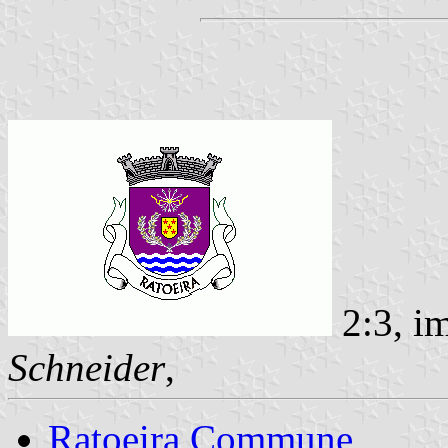
2:3, i
Schneider
,
Ratoeira Commune