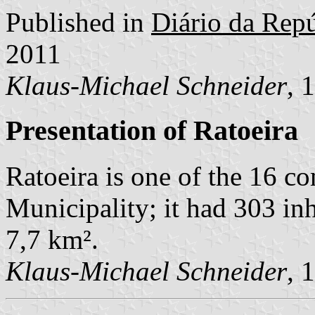
Published in
Diário da Repú
2011
Klaus-Michael Schneider
, 
Presentation of Ratoeira
Ratoeira is one of the 16 c
Municipality; it had 303 in
7,7 km².
Klaus-Michael Schneider
, 