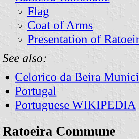
Flag
Coat of Arms
Presentation of Ratoei
See also:
Celorico da Beira Munici
Portugal
Portuguese WIKIPEDIA
Ratoeira Commune