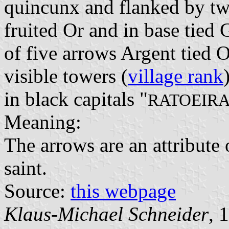
quincunx and flanked by two
fruited Or and in base tied G
of five arrows Argent tied 
visible towers (
village rank
in black capitals "
RATOEIR
Meaning:
The arrows are an attribute 
saint.
Source:
this webpage
Klaus-Michael Schneider
, 