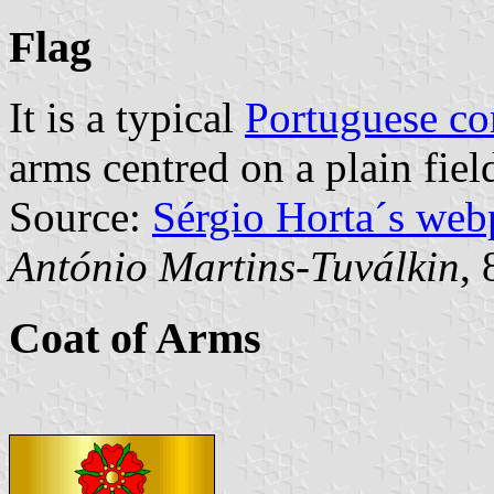
Flag
It is a typical
Portuguese c
arms centred on a plain fiel
Source:
Sérgio Horta´s web
António Martins-Tuválkin
,
Coat of Arms