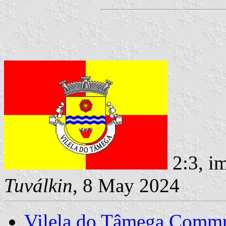
2:3, i
Tuválkin
, 8 May 2024
Vilela do Tâmega Comm