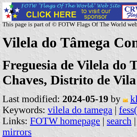
This page is part of © FOTW Flags Of The World web
Vilela do Tâmega Co
Freguesia de Vilela do
Chaves, Distrito de Vil
Last modified:
2024-05-19
by
k
Keywords:
vilela do tamega
|
fess
Links:
FOTW homepage
|
search
mirrors