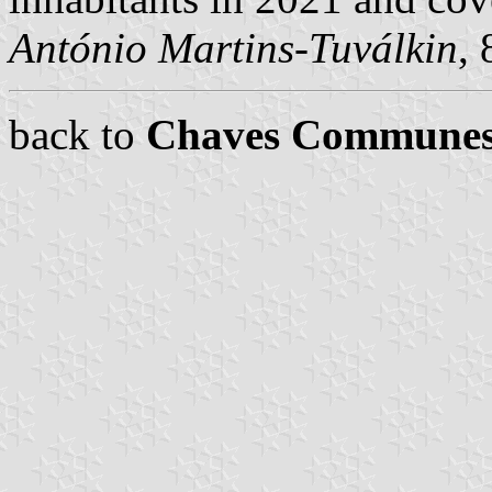
António Martins-Tuválkin
,
back to
Chaves Commune