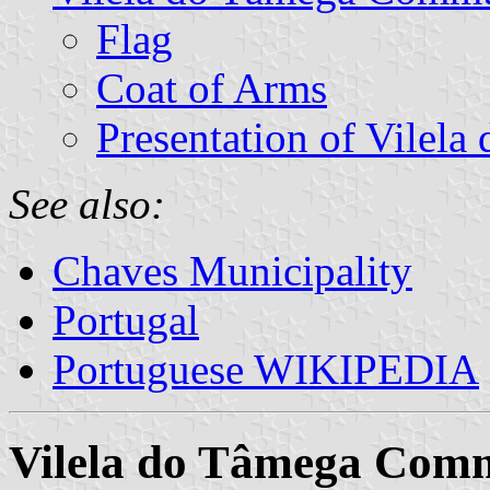
Flag
Coat of Arms
Presentation of Vilela
See also:
Chaves Municipality
Portugal
Portuguese WIKIPEDIA
Vilela do Tâmega Com