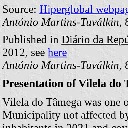
Source:
Hiperglobal webpa
António Martins-Tuválkin
,
Published in
Diário da Repú
2012, see
here
António Martins-Tuválkin
,
Presentation of Vilela do
Vilela do Tâmega was one 
Municipality not affected b
inhabitants in 2021 and cov