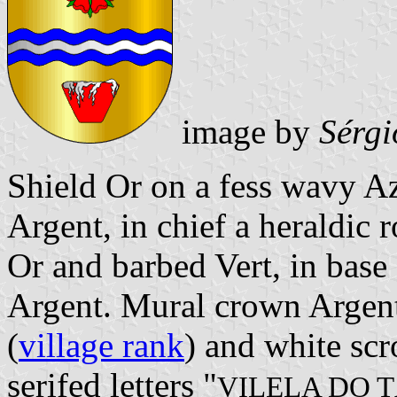
image by
Sérgi
Shield Or on a fess wavy A
Argent, in chief a heraldic 
Or and barbed Vert, in base 
Argent. Mural crown Argent 
(
village rank
) and white scr
serifed letters "
VILELA DO 