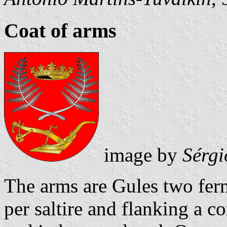
Coat of arms
image by
Sérgi
The arms are Gules two fern
per saltire and flanking a c