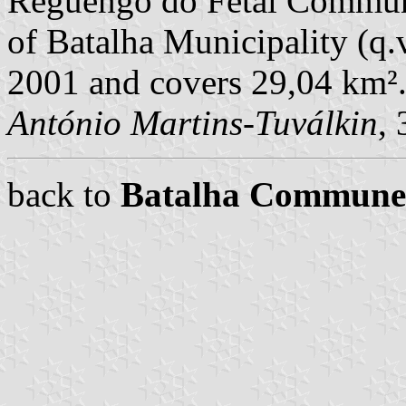
Reguengo do Fetal Commune
of Batalha Municipality (q.v
2001 and covers 29,04 km²
António Martins-Tuválkin
,
back to
Batalha Commune