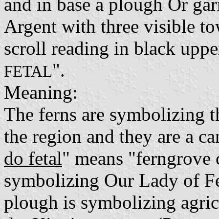
and in base a plough Or ga
Argent with three visible to
scroll reading in black upper
".
FETAL
Meaning:
The ferns are symbolizing t
the region and they are a ca
do fetal
" means "ferngrove 
symbolizing Our Lady of Fet
plough is symbolizing agricu