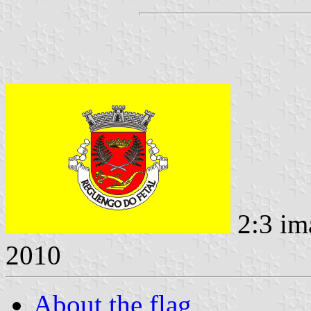
2:3 im
2010
About the flag