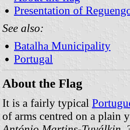
Presentation of Reguengo
See also:
Batalha Municipality
Portugal
About the Flag
It is a fairly typical
Portugu
of arms centred on a plain 
António Martins-Tuválkin
,