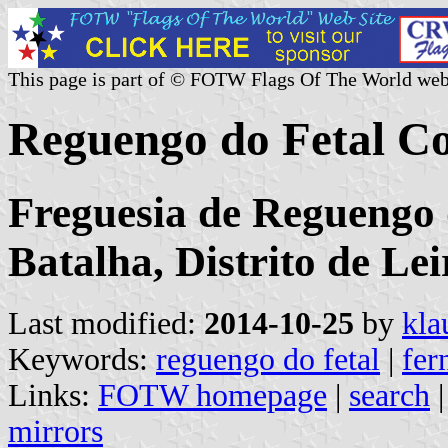
This page is part of © FOTW Flags Of The World web
Reguengo do Fetal C
Freguesia de Reguengo 
Batalha, Distrito de Lei
Last modified:
2014-10-25
by
kla
Keywords:
reguengo do fetal
|
fer
Links:
FOTW homepage
|
search
mirrors