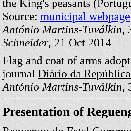
the King's peasants (Portug
Source:
municipal webpage
António Martins-Tuválkin
,
Schneider
, 21 Oct 2014
Flag and coat of arms adopte
journal
Diário da República:
António Martins-Tuválkin
,
Presentation of Reguen