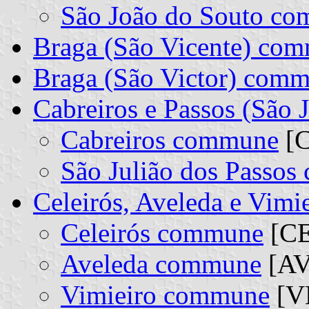
São João do Souto c
Braga (São Vicente) co
Braga (São Victor) com
Cabreiros e Passos (São 
Cabreiros commune
[C
São Julião dos Passo
Celeirós, Aveleda e Vim
Celeirós commune
[CE
Aveleda commune
[AV
Vimieiro commune
[VM