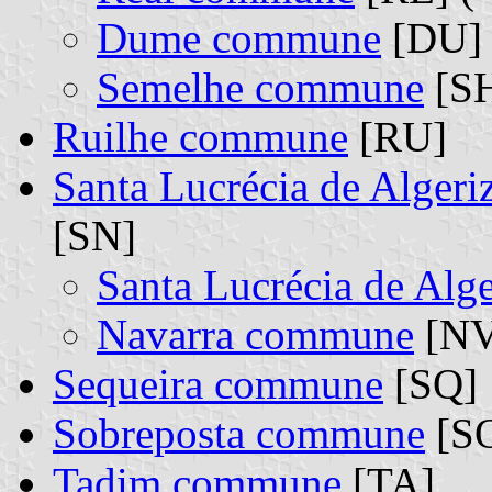
Dume commune
[DU] 
Semelhe commune
[SH
Ruilhe commune
[RU]
Santa Lucrécia de Alger
[SN]
Santa Lucrécia de Al
Navarra commune
[NV
Sequeira commune
[SQ]
Sobreposta commune
[S
Tadim commune
[TA]