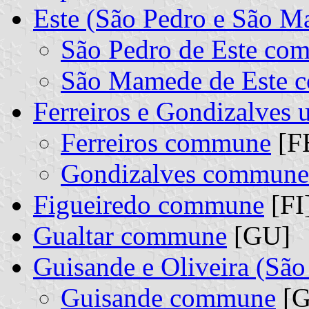
Este (São Pedro e São 
São Pedro de Este co
São Mamede de Este
Ferreiros e Gondizalves
Ferreiros commune
[FE
Gondizalves commune
Figueiredo commune
[FI
Gualtar commune
[GU]
Guisande e Oliveira (Sã
Guisande commune
[G