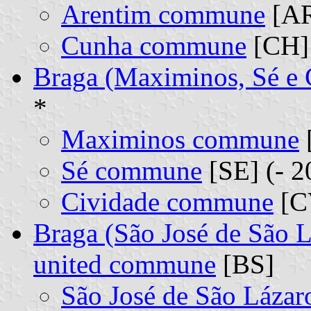
Arentim commune
[AR
Cunha commune
[CH] 
Braga (Maximinos, Sé e
*
Maximinos commune
Sé commune
[SE] (- 2
Cividade commune
[CV
Braga (São José de São L
united commune
[BS]
São José de São Láza