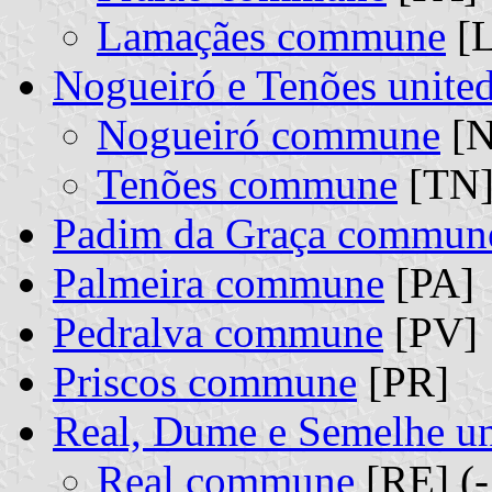
Lamaçães commune
[L
Nogueiró e Tenões unit
Nogueiró commune
[N
Tenões commune
[TN]
Padim da Graça commun
Palmeira commune
[PA]
Pedralva commune
[PV]
Priscos commune
[PR]
Real, Dume e Semelhe u
Real commune
[RE] (-