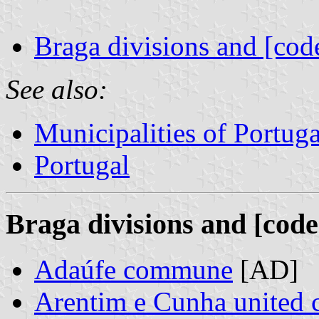
Braga divisions and [cod
See also:
Municipalities of Portuga
Portugal
Braga divisions and [code
Adaúfe commune
[AD]
Arentim e Cunha united