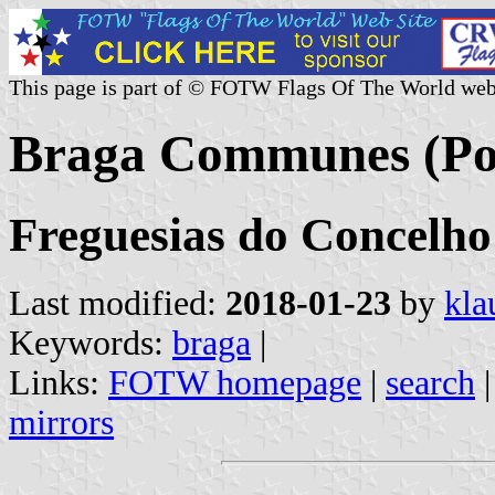
This page is part of © FOTW Flags Of The World web
Braga Communes (Po
Freguesias do Concelho
Last modified:
2018-01-23
by
kla
Keywords:
braga
|
Links:
FOTW homepage
|
search
mirrors