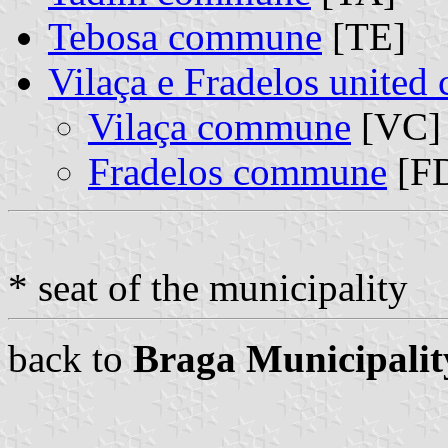
Tebosa commune
[TE]
Vilaça e Fradelos unite
Vilaça commune
[VC] 
Fradelos commune
[FD
* seat of the municipality
back to
Braga Municipalit