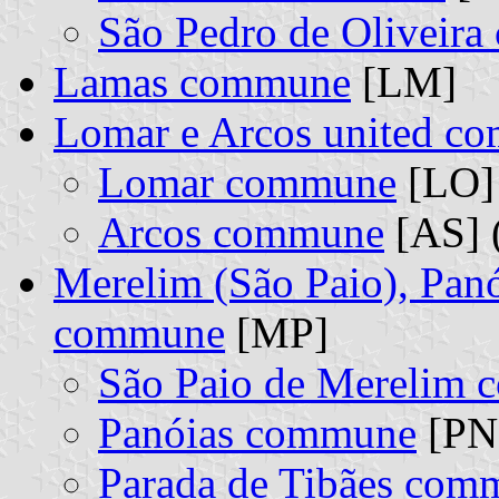
São Pedro de Oliveir
Lamas commune
[LM]
Lomar e Arcos united c
Lomar commune
[LO] 
Arcos commune
[AS] 
Merelim (São Paio), Panó
commune
[MP]
São Paio de Merelim
Panóias commune
[PN]
Parada de Tibães com