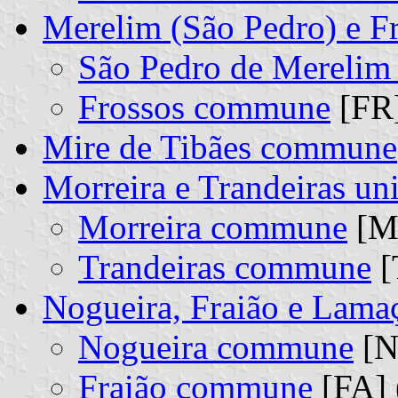
Merelim (São Pedro) e F
São Pedro de Mereli
Frossos commune
[FR]
Mire de Tibães commune
Morreira e Trandeiras u
Morreira commune
[MO
Trandeiras commune
[
Nogueira, Fraião e Lama
Nogueira commune
[N
Fraião commune
[FA] 