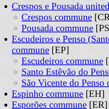
Crespos e Pousada unit
Crespos commune
[CR]
Pousada commune
[PS
Escudeiros e Penso (Sant
commune
[EP]
Escudeiros commune
[
Santo Estêvão do Pe
São Vicente do Pens
Espinho commune
[EH]
Esporões commune
[ER]