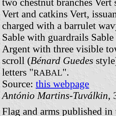
two chestnut branches Vert 
Vert and catkins Vert, issu
charged with a barrulet wavy
Sable with guardrails Sabl
Argent with three visible to
scroll (
Bénard Guedes
style
letters "
".
RABAL
Source:
this webpage
António Martins-Tuválkin
,
Flag and arms published in 