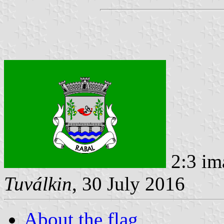
2:3 im
Tuválkin
, 30 July 2016
About the flag