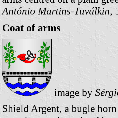
António Martins-Tuválkin
,
Coat of arms
image by
Sérgi
Shield Argent, a bugle horn