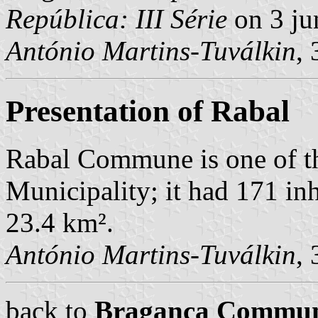
República: III Série
on 3 ju
António Martins-Tuválkin
,
Presentation of Rabal
Rabal Commune is one of t
Municipality; it had 171 in
23.4 km².
António Martins-Tuválkin
,
back to
Bragança Commu