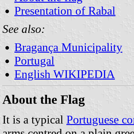
Presentation of Rabal
See also:
Bragança Municipality
Portugal
English WIKIPEDIA
About the Flag
It is a typical
Portuguese c
arms centred on a plain gree