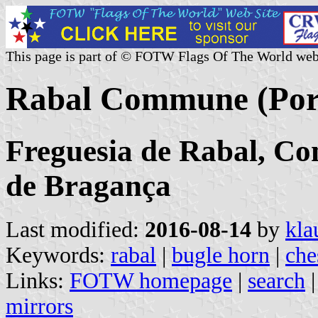
This page is part of © FOTW Flags Of The World web
Rabal Commune (Por
Freguesia de Rabal, Co
de Bragança
Last modified:
2016-08-14
by
kla
Keywords:
rabal
|
bugle horn
|
che
Links:
FOTW homepage
|
search
mirrors