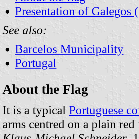
Presentation of Galegos 
See also:
Barcelos Municipality
Portugal
About the Flag
It is a typical
Portuguese c
arms centred on a plain red 
Klaus-Michael Schneider
, 