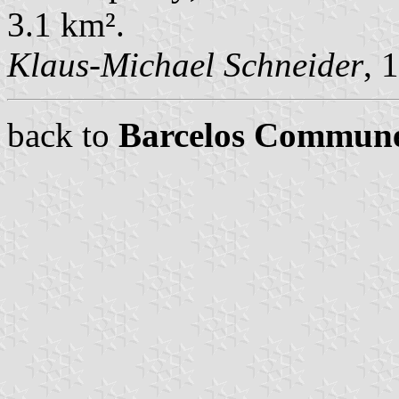
3.1 km².
Klaus-Michael Schneider
, 
back to
Barcelos Commun