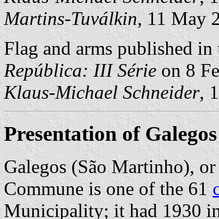
Martins-Tuválkin
, 11 May 
Flag and arms published in 
República: III Série
on 8 Fe
Klaus-Michael Schneider
, 
Presentation of Galego
Galegos (São Martinho), or
Commune is one of the 61
Municipality; it had 1930 i