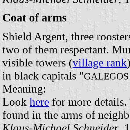
Coat of arms
Shield Argent, three rooster
two of them respectant. Mu
visible towers (
village rank
in black capitals "
GALEGOS 
Meaning:
Look
here
for more details.
found in the arms of neigh
Klaus-Michael Schneider
, 