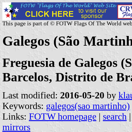
This page is part of © FOTW Flags Of The World web
Galegos (São Martin
Freguesia de Galegos (
Barcelos, Distrito de B
Last modified:
2016-05-20
by
kla
Keywords:
galegos(sao martinho)
Links:
FOTW homepage
|
search
mirrors