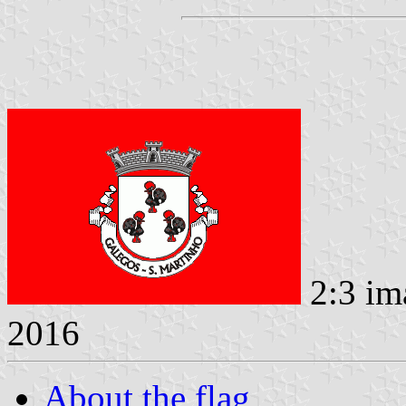
2:3 im
2016
About the flag