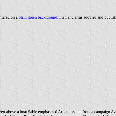
ntered on a
plain green background
. Flag and arms adopted and publishe
 Vert above a boat Sable emphasized Argent issuant from a campaign A