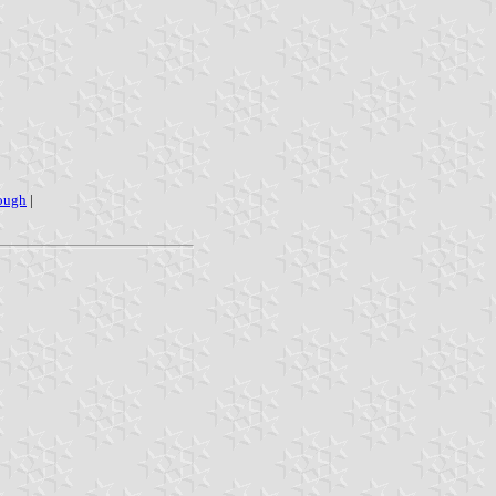
ough
|