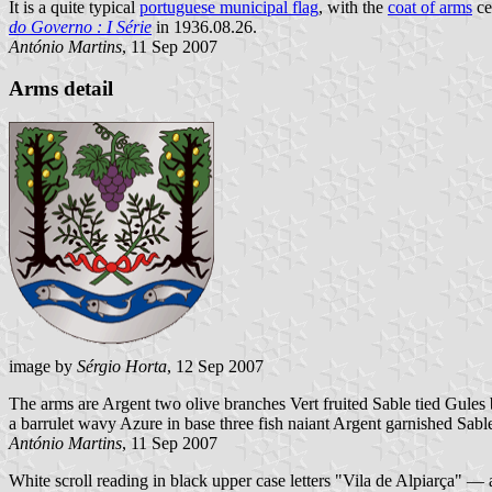
It is a quite typical
portuguese municipal flag
, with the
coat of arms
ce
do Governo : I Série
in 1936.08.26.
António Martins
, 11 Sep 2007
Arms detail
image by
Sérgio Horta
, 12 Sep 2007
The arms are Argent two olive branches Vert fruited Sable tied Gules
a barrulet wavy Azure in base three fish naiant Argent garnished Sabl
António Martins
, 11 Sep 2007
White scroll reading in black upper case letters "Vila de Alpiarça" —