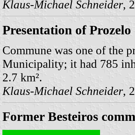
Klaus-Michael Schneider
, 
Presentation of Prozelo
Commune was one of the p
Municipality; it had 785 in
2.7 km².
Klaus-Michael Schneider
, 
Former Besteiros commu