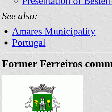
Presentation of Bestei
See also:
Amares Municipality
Portugal
Former Ferreiros commu