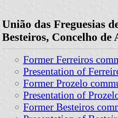
União das Freguesias de
Besteiros, Concelho de 
Former Ferreiros com
Presentation of Ferreir
Former Prozelo comm
Presentation of Prozel
Former Besteiros co