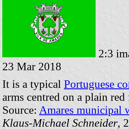
2:3 im
23 Mar 2018
It is a typical
Portuguese c
arms centred on a plain red 
Source:
Amares municipal 
Klaus-Michael Schneider
, 