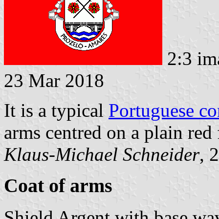
2:3 im
23 Mar 2018
It is a typical
Portuguese c
arms centred on a plain red 
Klaus-Michael Schneider
, 
Coat of arms
Shield Argent with base wa