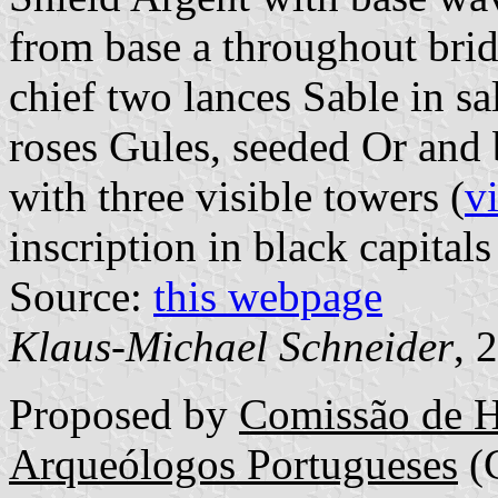
from base a throughout brid
chief two lances Sable in sa
roses Gules, seeded Or and
with three visible towers (
v
inscription in black capitals
Source:
this webpage
Klaus-Michael Schneider
, 
Proposed by
Comissão de H
Arqueólogos Portugueses
(