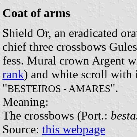
Coat of arms
Shield Or, an eradicated ora
chief three crossbows Gules
fess. Mural crown Argent wi
rank
) and white scroll with 
"
".
BESTEIROS - AMARES
Meaning:
The crossbows (Port.:
besta
Source:
this webpage