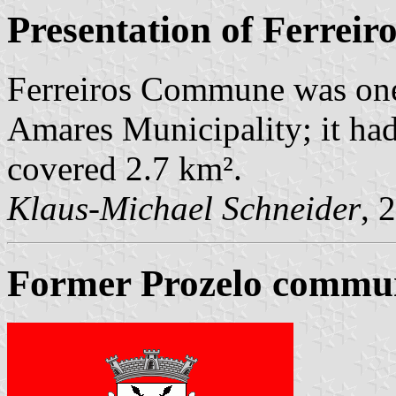
Presentation of Ferreir
Ferreiros Commune was one
Amares Municipality; it ha
covered 2.7 km².
Klaus-Michael Schneider
, 
Former Prozelo commun