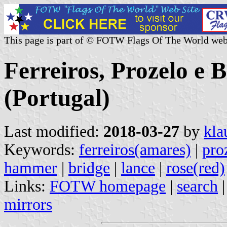
This page is part of © FOTW Flags Of The World web
Ferreiros, Prozelo e
(Portugal)
Last modified:
2018-03-27
by
kla
Keywords:
ferreiros(amares)
|
pro
hammer
|
bridge
|
lance
|
rose(red)
Links:
FOTW homepage
|
search
mirrors