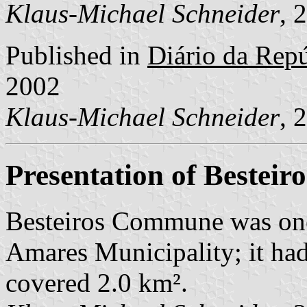
Klaus-Michael Schneider
, 
Published in
Diário da Repúb
2002
Klaus-Michael Schneider
, 
Presentation of Besteiro
Besteiros Commune was one
Amares Municipality; it had
covered 2.0 km².