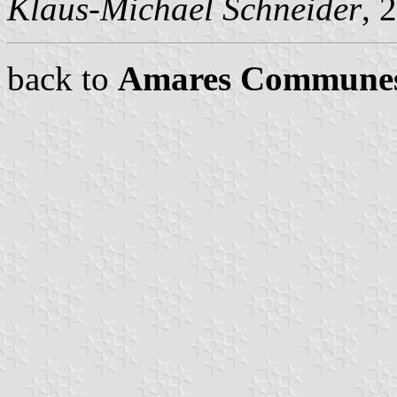
Klaus-Michael Schneider
, 
back to
Amares Commune