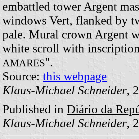
embattled tower Argent mas
windows Vert, flanked by t
pale. Mural crown Argent wi
white scroll with inscription
".
AMARES
Source:
this webpage
Klaus-Michael Schneider
, 
Published in
Diário da Repúb
Klaus-Michael Schneider
, 