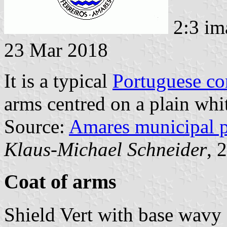
2:3 im
23 Mar 2018
It is a typical
Portuguese c
arms centred on a plain whit
Source:
Amares municipal 
Klaus-Michael Schneider
, 
Coat of arms
Shield Vert with base wavy