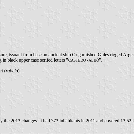
re, issuant from base an ancient ship Or garnished Gules rigged Argen
g in black upper case serifed letters "
".
CASTEDO - ALIJÓ
rt (
rabelo
).
y the 2013 changes. It had 373 inhabitants in 2011 and covered 13,52 