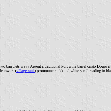
wo barrulets wavy Argent a traditional Port wine barrel cargo Douro riv
le towers (
village rank
) (commune rank) and white scroll reading in blac