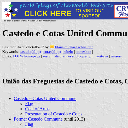
This page is part of © FOTW Flags Of The World website
Castedo e Cotas United Commun
Last modified:
2024-05-17
by
klaus-michael schneider
Keywords:
castedo(alijo)
|
cotas(alijo)
|
rabelo
|
horseshoe
|
Links:
FOTW homepage
|
search
|
disclaimer and copyright
|
write us
|
mirrors
União das Freguesias de Castedo e Cotas, C
Castedo e Cotas United Commune
Flag
Coat of Arms
Presentation of Castedo e Cotas
Former Castedo Commune
(until 2013)
Flag