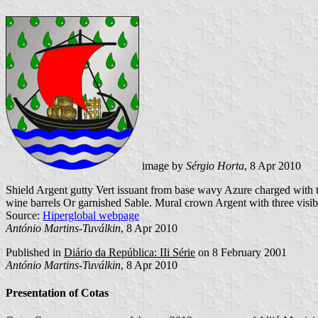
image by
Sérgio Horta
, 8 Apr 2010
Shield Argent gutty Vert issuant from base wavy Azure charged with t
wine barrels Or garnished Sable. Mural crown Argent with three visib
Source:
Hiperglobal webpage
António Martins-Tuválkin
, 8 Apr 2010
Published in
Diário da República: IIi Série
on 8 February 2001
António Martins-Tuválkin
, 8 Apr 2010
Presentation of Cotas