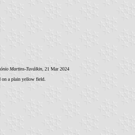
ónio Martins-Tuválkin
, 21 Mar 2024
 on a plain yellow field.