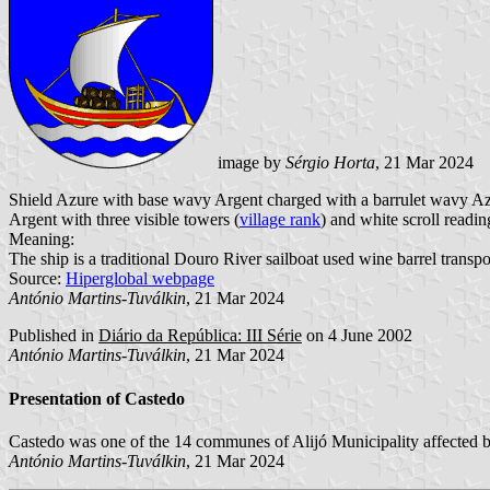
image by
Sérgio Horta
, 21 Mar 2024
Shield Azure with base wavy Argent charged with a barrulet wavy Azu
Argent with three visible towers (
village rank
) and white scroll readin
Meaning:
The ship is a traditional Douro River sailboat used wine barrel transpo
Source:
Hiperglobal webpage
António Martins-Tuválkin
, 21 Mar 2024
Published in
Diário da República: III Série
on 4 June 2002
António Martins-Tuválkin
, 21 Mar 2024
Presentation of Castedo
Castedo was one of the 14 communes of Alijó Municipality affected b
António Martins-Tuválkin
, 21 Mar 2024