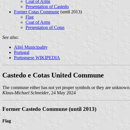
Coat of Arms
Presentation of Castedo
Former Cotas Commune
(until 2013)
Flag
Coat of Arms
Presentation of Cotas
See also:
Alijó Municipality
Portugal
Portuguese WIKIPEDIA
Castedo e Cotas United Commune
The commune either has not yet proper symbols or they are unknown
Klaus-Michael Schneider
, 24 May 2024
Former Castedo Commune (until 2013)
Flag