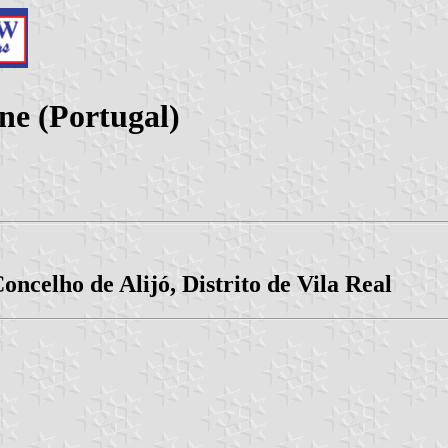
e (Portugal)
oncelho de Alijó, Distrito de Vila Real