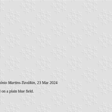
ónio Martins-Tuválkin
, 23 Mar 2024
 on a plain blue field.