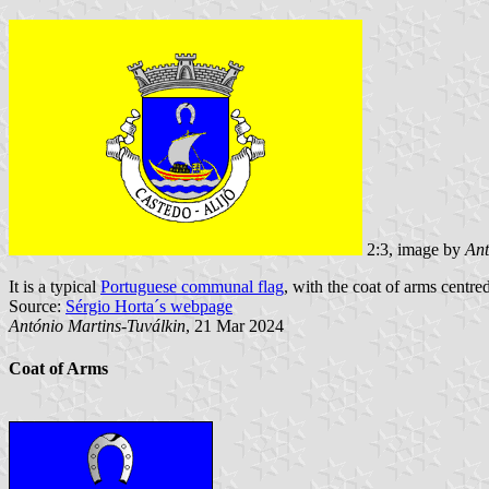
2:3, image by
Ant
It is a typical
Portuguese communal flag
, with the coat of arms centred
Source:
Sérgio Horta´s webpage
António Martins-Tuválkin
, 21 Mar 2024
Coat of Arms