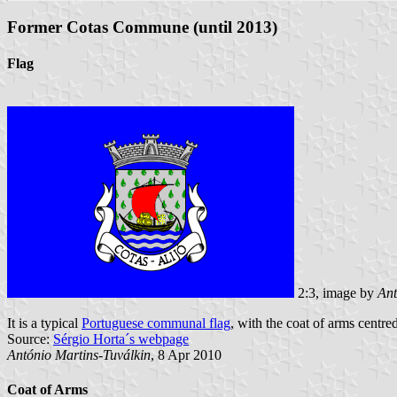
Former Cotas Commune (until 2013)
Flag
2:3, image by
Ant
It is a typical
Portuguese communal flag
, with the coat of arms centred
Source:
Sérgio Horta´s webpage
António Martins-Tuválkin
, 8 Apr 2010
Coat of Arms