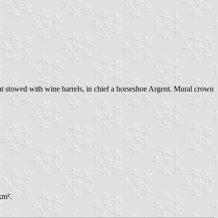
t stowed with wine barrels, in chief a horseshoe Argent. Mural crown
km².