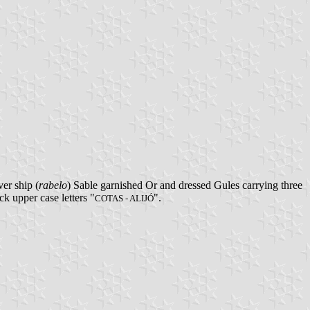
er ship (
rabelo
) Sable garnished Or and dressed Gules carrying three
k upper case letters "
".
COTAS - ALIJÓ