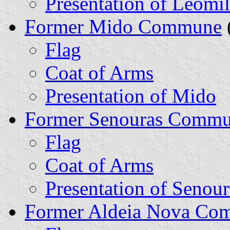
Presentation of Leomil
Former Mido Commune
Flag
Coat of Arms
Presentation of Mido
Former Senouras Comm
Flag
Coat of Arms
Presentation of Senour
Former Aldeia Nova Co