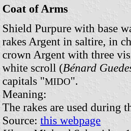
Coat of Arms
Shield Purpure with base w
rakes Argent in saltire, in 
crown Argent with three vis
white scroll (
Bénard Guede
capitals "
".
MIDO
Meaning:
The rakes are used during t
Source:
this webpage