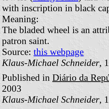
with inscription in black cap
Meaning:
The bladed wheel is an attri
patron saint.
Source:
this webpage
Klaus-Michael Schneider
, 
Published in
Diário da Repúb
2003
Klaus-Michael Schneider
, 