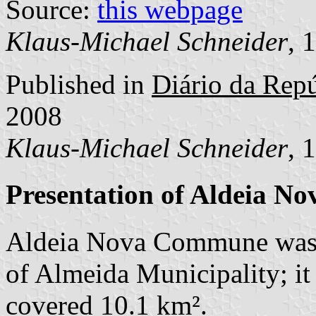
Source:
this webpage
Klaus-Michael Schneider
, 
Published in
Diário da Repú
2008
Klaus-Michael Schneider
, 
Presentation of Aldeia No
Aldeia Nova Commune was 
of Almeida Municipality; it
covered 10.1 km².