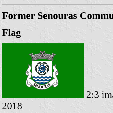
Former Senouras Commun
Flag
2:3 im
2018