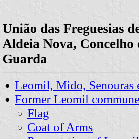
União das Freguesias d
Aldeia Nova, Concelho 
Guarda
Leomil, Mido, Senouras
Former Leomil commun
Flag
Coat of Arms