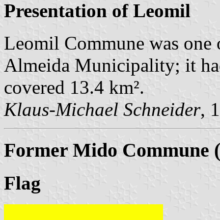
Presentation of Leomil
Leomil Commune was one o
Almeida Municipality; it ha
covered 13.4 km².
Klaus-Michael Schneider
, 
Former Mido Commune (u
Flag