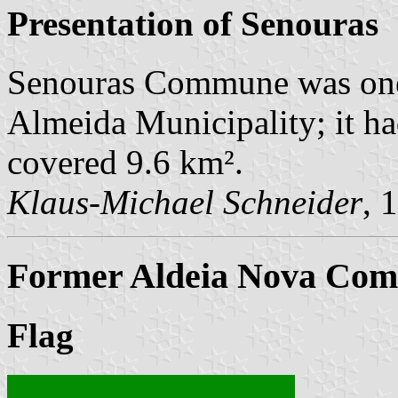
Presentation of Senouras
Senouras Commune was one
Almeida Municipality; it ha
covered 9.6 km².
Klaus-Michael Schneider
, 
Former Aldeia Nova Comm
Flag