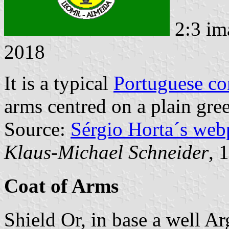
2:3 im
2018
It is a typical
Portuguese c
arms centred on a plain gree
Source:
Sérgio Horta´s web
Klaus-Michael Schneider
, 
Coat of Arms
Shield Or, in base a well Ar