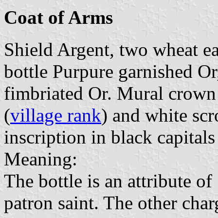
Coat of Arms
Shield Argent, two wheat ears
bottle Purpure garnished Or
fimbriated Or. Mural crown 
(
village rank
) and white scro
inscription in black capitals
Meaning:
The bottle is an attribute o
patron saint. The other charg