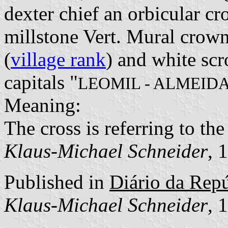
dexter chief an orbicular cro
millstone Vert. Mural crown
(
village rank
) and white scr
capitals "
LEOMIL - ALMEID
Meaning:
The cross is referring to th
Klaus-Michael Schneider
, 
Published in
Diário da Repúb
Klaus-Michael Schneider
, 