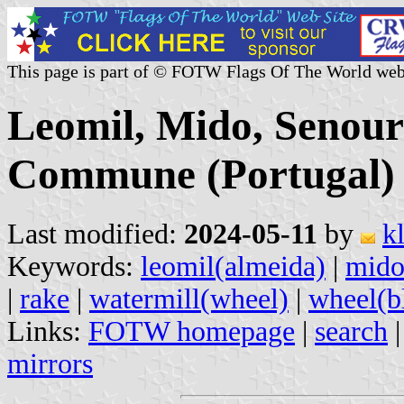
This page is part of © FOTW Flags Of The World web
Leomil, Mido, Senour
Commune (Portugal)
Last modified:
2024-05-11
by
k
Keywords:
leomil(almeida)
|
mid
|
rake
|
watermill(wheel)
|
wheel(b
Links:
FOTW homepage
|
search
mirrors