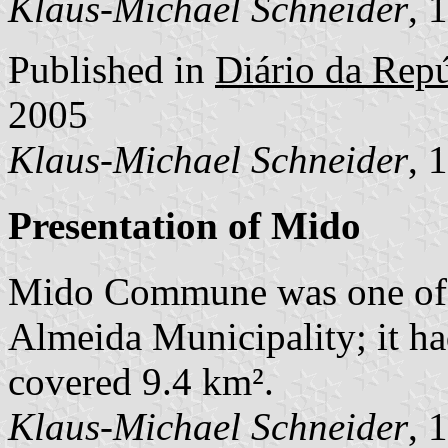
Klaus-Michael Schneider
, 
Published in
Diário da Repúb
2005
Klaus-Michael Schneider
, 
Presentation of Mido
Mido Commune was one of 
Almeida Municipality; it ha
covered 9.4 km².
Klaus-Michael Schneider
, 