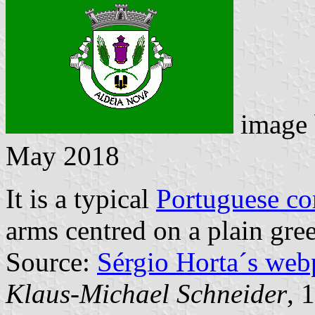
image
May 2018
It is a typical
Portuguese c
arms centred on a plain gree
Source:
Sérgio Horta´s web
Klaus-Michael Schneider
, 