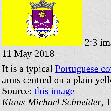
2:3 im
11 May 2018
It is a typical
Portuguese c
arms centred on a plain yell
Source:
this image
Klaus-Michael Schneider
, 