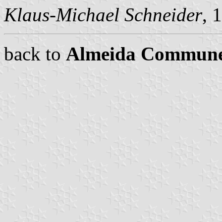
Klaus-Michael Schneider
, 
back to
Almeida Commun