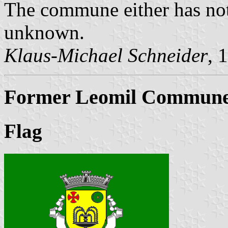
The commune either has not
unknown.
Klaus-Michael Schneider
, 
Former Leomil Commune 
Flag