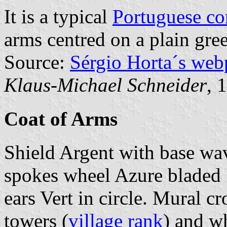
It is a typical
Portuguese c
arms centred on a plain gree
Source:
Sérgio Horta´s web
Klaus-Michael Schneider
, 
Coat of Arms
Shield Argent with base wa
spokes wheel Azure bladed 
ears Vert in circle. Mural c
towers (
village rank
) and wh