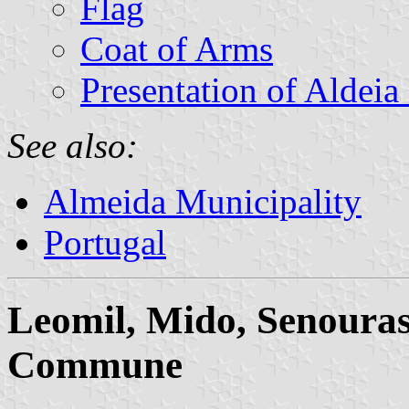
Flag
Coat of Arms
Presentation of Aldei
See also:
Almeida Municipality
Portugal
Leomil, Mido, Senouras
Commune