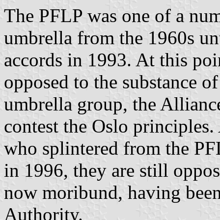
The PFLP was one of a numb
umbrella from the 1960s unt
accords in 1993. At this poi
opposed to the substance o
umbrella group, the Allianc
contest the Oslo principles
who splintered from the PFL
in 1996, they are still oppo
now moribund, having been 
Authority.