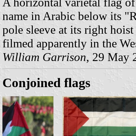
A horizontal varietal flag of
name in Arabic below its "R
pole sleeve at its right hois
filmed apparently in the We
William Garrison
, 29 May 
Conjoined flags