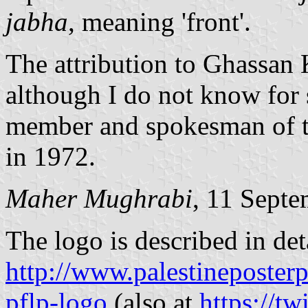
jabha
, meaning 'front'.
The attribution to Ghassan 
although I do not know for 
member and spokesman of th
in 1972.
Maher Mughrabi
, 11 Sept
The logo is described in deta
http://www.palestineposterpr
pflp-logo
(also at
https://tw