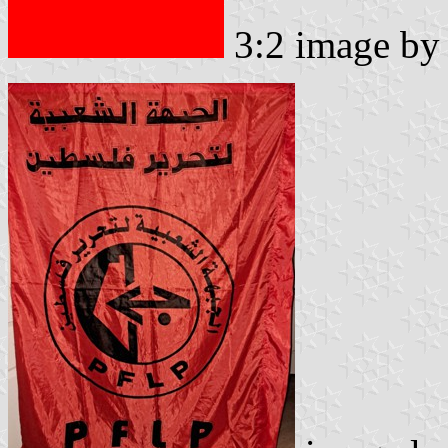
3:2 image b