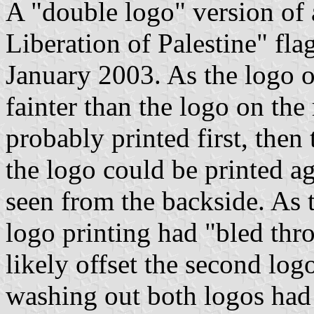
A "double logo" version of 
Liberation of Palestine" fla
January 2003. As the logo o
fainter than the logo on the 
probably printed first, then
the logo could be printed aga
seen from the backside. As th
logo printing had "bled thr
likely offset the second log
washing out both logos had