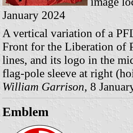
image lo
January 2024
A vertical variation of a P
Front for the Liberation of 
lines, and its logo in the m
flag-pole sleeve at right (hoi
William Garrison
, 8 Januar
Emblem