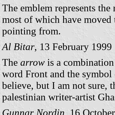
The emblem represents the r
most of which have moved to
pointing from.
Al Bitar
, 13 February 1999
The
arrow
is a combination o
word Front and the symbol o
believe, but I am not sure, 
palestinian writer-artist Gh
Gunnar Nordin
, 16 Octobe