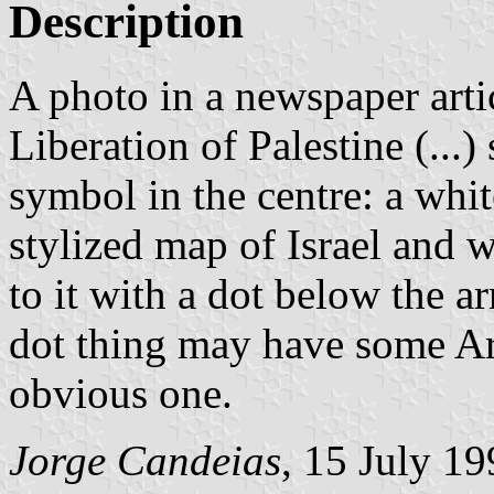
Description
A photo in a newspaper arti
Liberation of Palestine (...
symbol in the centre: a whit
stylized map of Israel and 
to it with a dot below the a
dot thing may have some Ar
obvious one.
Jorge Candeias
, 15 July 1