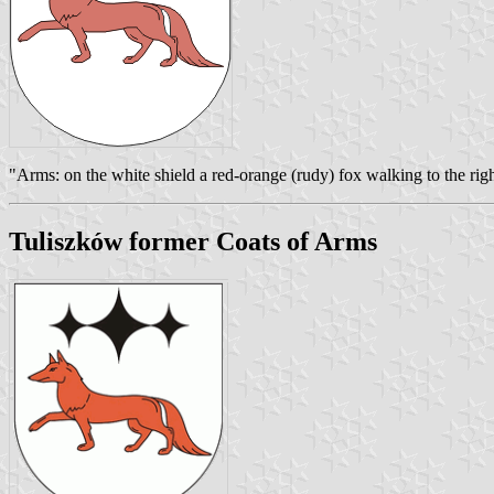
"Arms: on the white shield a red-orange (rudy) fox walking to the righ
Tuliszków former Coats of Arms