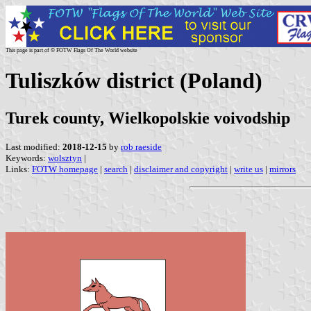
This page is part of © FOTW Flags Of The World website
Tuliszków district (Poland)
Turek county, Wielkopolskie voivodship
Last modified:
2018-12-15
by
rob raeside
Keywords:
wolsztyn
|
Links:
FOTW homepage
|
search
|
disclaimer and copyright
|
write us
|
mirrors