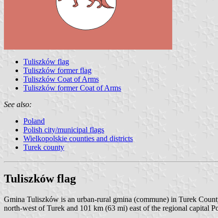
Tuliszków flag
Tuliszków former flag
Tuliszków Coat of Arms
Tuliszków former Coat of Arms
See also:
Poland
Polish city/municipal flags
Wielkopolskie counties and districts
Turek county
Tuliszków flag
Gmina Tuliszków is an urban-rural gmina (commune) in Turek County, 
north-west of Turek and 101 km (63 mi) east of the regional capital P