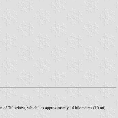
n of Tuliszków, which lies approximately 16 kilometres (10 mi)