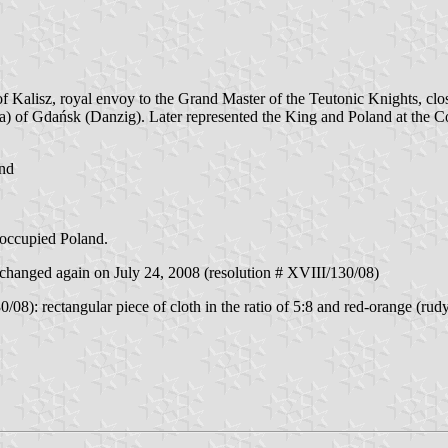
Kalisz, royal envoy to the Grand Master of the Teutonic Knights, close
a) of Gdańsk (Danzig). Later represented the King and Poland at the 
and
 occupied Poland.
hanged again on July 24, 2008 (resolution # XVIII/130/08)
08): rectangular piece of cloth in the ratio of 5:8 and red-orange (rudy