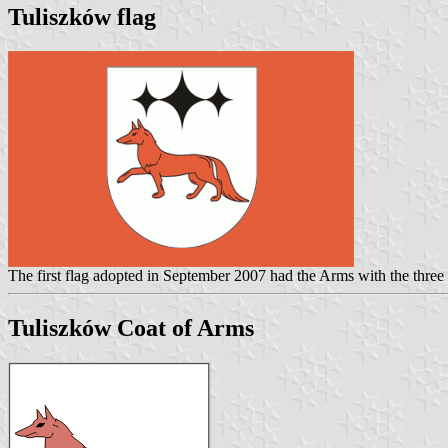
Tuliszków flag
The first flag adopted in September 2007 had the Arms with the three
Tuliszków Coat of Arms