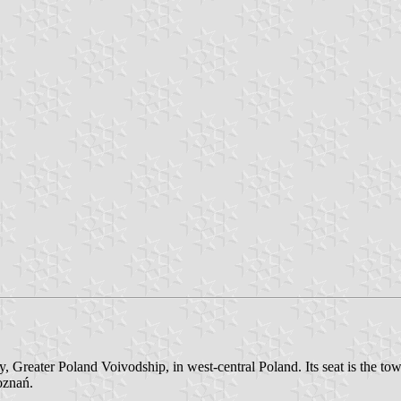
Greater Poland Voivodship, in west-central Poland. Its seat is the tow
oznań.