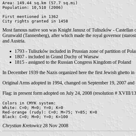
Area: 149.44 sq.km (57.7 sq.mi)

Population: 10,510 (2006)

First mentioned in 1362

Most famous native son was Knight Janusz of Tuliszków - Castellan of 
Grunwald (Tannenberg), after which made the royal governor (starost
and Austria.
1793 - Tuliszków included in Prussian zone of partition of Pol
1807 - included in Grand Duchy of Warsaw
1815 - assigned to the Russian Congress Kingdom of Poland
In December 1939 the Nazis organized here the first Jewish ghetto in
Original Arms adopted in 1994, changed on September 19, 2007 and c
Flag: in present form adopted on July 24, 2008 (resolution # XVIII/130/
Colors in CMYK system:

White: C=0; M=0; Y=0; K=0

Red-orange (rudy): C=0; M=75; Y=85; K=0

Chrystian Kretowicz
28 Nov 2008