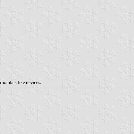
 rhombus-like devices.