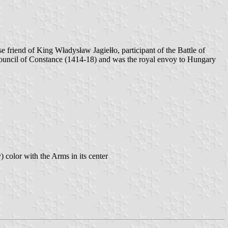
 friend of King Władysław Jagiełło, participant of the Battle of
Council of Constance (1414-18) and was the royal envoy to Hungary
) color with the Arms in its center