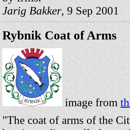
Jarig Bakker
, 9 Sep 2001
Rybnik Coat of Arms
image from
th
"The coat of arms of the Cit