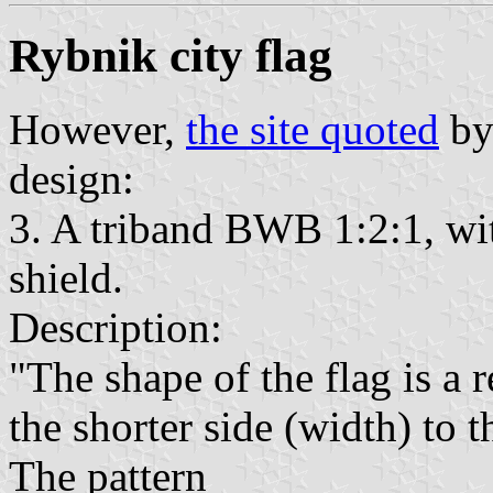
Rybnik city flag
However,
the site quoted
by
design:
3. A triband BWB 1:2:1, wit
shield.
Description:
"The shape of the flag is a 
the shorter side (width) to t
The pattern