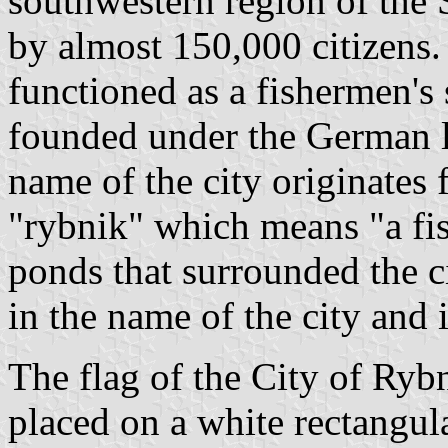
southwestern region of the 
by almost 150,000 citizens
functioned as a fishermen's
founded under the German 
name of the city originates
"rybnik" which means "a fi
ponds that surrounded the ci
in the name of the city and i
The flag of the City of Ryb
placed on a white rectangul