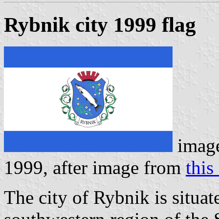
Rybnik city 1999 flag
imag
1999, after image from
this 
The city of Rybnik is situat