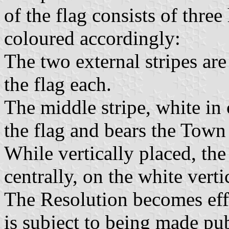
of the flag consists of three
coloured accordingly:
The two external stripes are
the flag each.
The middle stripe, white in 
the flag and bears the Town 
While vertically placed, the
centrally, on the white vertic
The Resolution becomes eff
is subject to being made pu