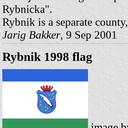
Rybnicka".
Rybnik is a separate county
Jarig Bakker
, 9 Sep 2001
Rybnik 1998 flag
image 