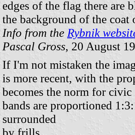
edges of the flag there are 
the background of the coat 
Info from the
Rybnik websit
Pascal Gross
, 20 August 1
If I'm not mistaken the ima
is more recent, with the prop
becomes the norm for civic 
bands are proportioned 1:3:
surrounded
by frills.