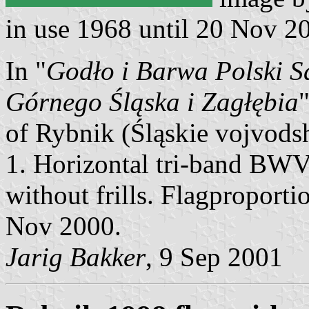
in use 1968 until 20 Nov 2
In "
Godło i Barwa Polski S
Górnego Śląska i Zagłębia
of Rybnik (Śląskie vojvodsh
1. Horizontal tri-band BWV
without frills. Flagproporti
Nov 2000.
Jarig Bakker
, 9 Sep 2001