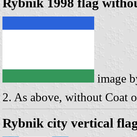
Rybnik 1998 flag witho
image 
2. As above, without Coat 
Rybnik city vertical fla