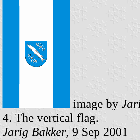
image by
Jar
4. The vertical flag.
Jarig Bakker
, 9 Sep 2001