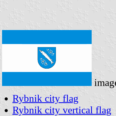
imag
Rybnik city flag
Rybnik city vertical flag