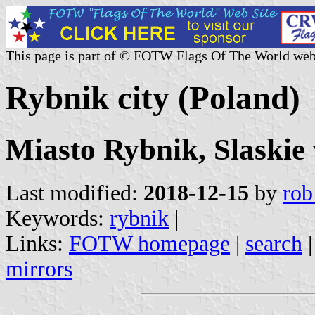
This page is part of © FOTW Flags Of The World web
Rybnik city (Poland)
Miasto Rybnik, Slaskie
Last modified:
2018-12-15
by
rob
Keywords:
rybnik
|
Links:
FOTW homepage
|
search
mirrors