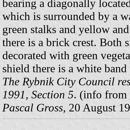
bearing a diagonally located
which is surrounded by a w
green stalks and yellow and
there is a brick crest. Both s
decorated with green vegetal
shield there is a white band
The Rybnik City Council res
1991, Section 5
. (info from
Pascal Gross
, 20 August 1