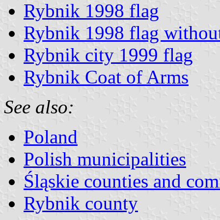
Rybnik 1998 flag
Rybnik 1998 flag withou
Rybnik city 1999 flag
Rybnik Coat of Arms
See also:
Poland
Polish municipalities
Śląskie counties and co
Rybnik county