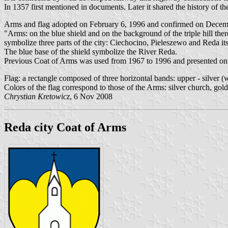
In 1357 first mentioned in documents. Later it shared the history of th
Arms and flag adopted on February 6, 1996 and confirmed on Decembe
"Arms: on the blue shield and on the background of the triple hill the
symbolize three parts of the city: Ciechocino, Pieleszewo and Reda its
The blue base of the shield symbolize the River Reda.
Previous Coat of Arms was used from 1967 to 1996 and presented on wh
Flag: a rectangle composed of three horizontal bands: upper - silver (
Colors of the flag correspond to those of the Arms: silver church, gold
Chrystian Kretowicz
, 6 Nov 2008
Reda city Coat of Arms