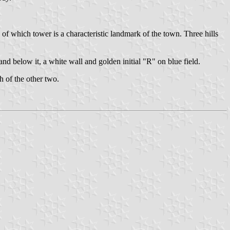
 of which tower is a characteristic landmark of the town. Three hills
 below it, a white wall and golden initial "R" on blue field.
h of the other two.