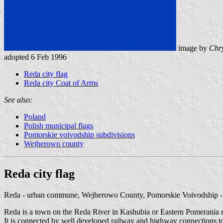
image by
Chry
adopted 6 Feb 1996
Reda city flag
Reda city Coat of Arms
See also:
Poland
Polish municipal flags
Pomorskie voivodship subdivisions
Wejherowo county
Reda city flag
Reda - urban commune, Wejherowo County, Pomorskie Voivodship 
Reda is a town on the Reda River in Kashubia or Eastern Pomerania 
It is connected by well developed railway and highway connections to 