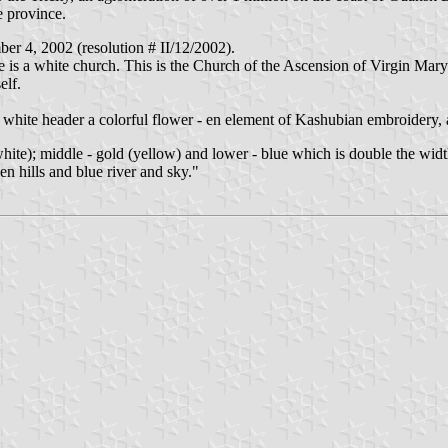
e province.
r 4, 2002 (resolution # II/12/2002).
re is a white church. This is the Church of the Ascension of Virgin Mary
elf.
ite header a colorful flower - en element of Kashubian embroidery, and
white); middle - gold (yellow) and lower - blue which is double the widt
en hills and blue river and sky."