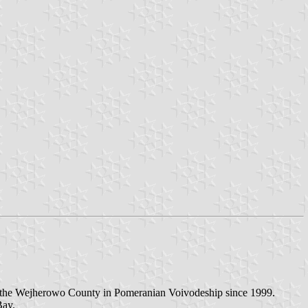
in the Wejherowo County in Pomeranian Voivodeship since 1999.
Bay.