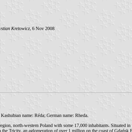
stian Kretowicz
, 6 Nov 2008
- Kashubian name: Réda; German name: Rheda.
region, north-western Poland with some 17,000 inhabitants. Situated 
the Tricity, an aglomeration of over 1 million on the coast of Gdańsk 