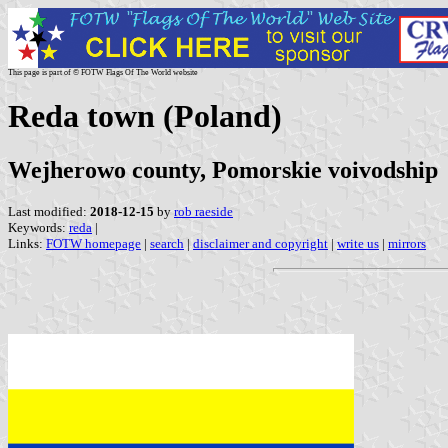
This page is part of © FOTW Flags Of The World website
Reda town (Poland)
Wejherowo county, Pomorskie voivodship
Last modified:
2018-12-15
by
rob raeside
Keywords:
reda
|
Links:
FOTW homepage
|
search
|
disclaimer and copyright
|
write us
|
mirrors