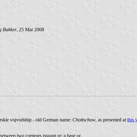
g Bakker
, 25 Mar 2008
rskie vojvodship - old German name:
Chottschow
, as presented at
this 
between two cornears issuant or; a base or.