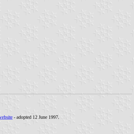
website
- adopted 12 June 1997.