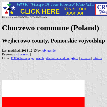
This page is part of © FOTW Flags Of The World website
Choczewo commune (Poland)
Wejherowo county, Pomorskie vojvodship
Last modified:
2018-12-15
by
rob raeside
Keywords:
choczewo
|
Links:
FOTW homepage
|
search
|
disclaimer and copyright
|
write us
|
mirrors