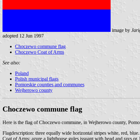
image by
Jari
adopted 12 Jun 1997
Choczewo commune flag
Choczewo Coat of Arms
See also:
Poland
Polish municipal flags
Pomorskie counties and communes
Wejherowo county
Choczewo commune flag
Here is the flag of Choczewo commune, in Wejherowo county, Pomo
Flagdescription: three equally wide horizontal stripes white, red, blue.
Coat of Arms: azure a lighthouse gules issuant with head and rays or, 