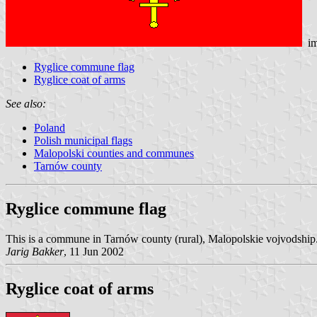
im
Ryglice commune flag
Ryglice coat of arms
See also:
Poland
Polish municipal flags
Malopolski counties and communes
Tarnów county
Ryglice commune flag
This is a commune in Tarnów county (rural), Malopolskie vojvodship. 
Jarig Bakker
, 11 Jun 2002
Ryglice coat of arms