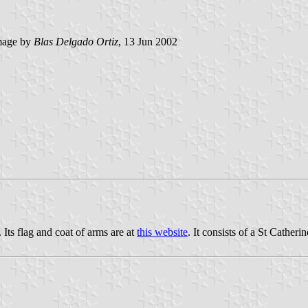
age by
Blas Delgado Ortiz
, 13 Jun 2002
Its flag and coat of arms are at
this website
. It consists of a St Cather