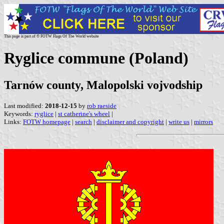
This page is part of © FOTW Flags Of The World website
Ryglice commune (Poland)
Tarnów county, Malopolski vojvodship
Last modified:
2018-12-15
by
rob raeside
Keywords:
ryglice
|
st catherine's wheel
|
Links:
FOTW homepage
|
search
|
disclaimer and copyright
|
write us
|
mirrors