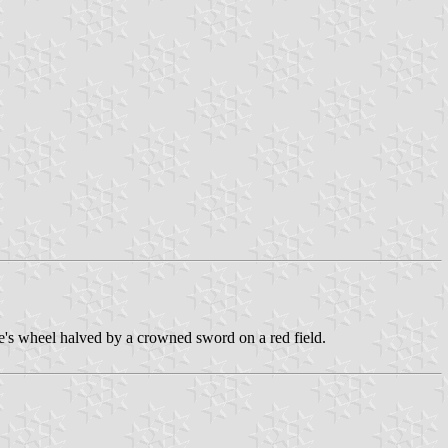
ine's wheel halved by a crowned sword on a red field.