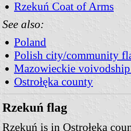
Rzekuń Coat of Arms
See also:
Poland
Polish city/community fl
Mazowieckie voivodship 
Ostrołęka county
Rzekuń flag
Rzekuń is in Ostrołęka cou