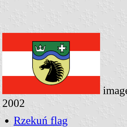
imag
2002
Rzekuń flag