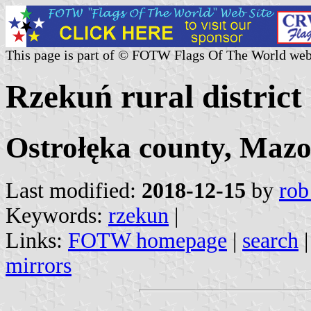
This page is part of © FOTW Flags Of The World web
Rzekuń rural district
Ostrołęka county, Mazo
Last modified:
2018-12-15
by
rob
Keywords:
rzekun
|
Links:
FOTW homepage
|
search
mirrors