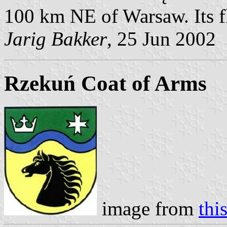
100 km NE of Warsaw. Its f
Jarig Bakker
, 25 Jun 2002
Rzekuń Coat of Arms
image from
thi