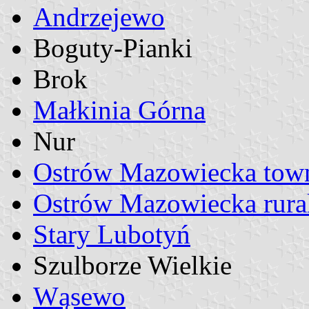
Andrzejewo
Boguty-Pianki
Brok
Małkinia Górna
Nur
Ostrów Mazowiecka tow
Ostrów Mazowiecka rural 
Stary Lubotyń
Szulborze Wielkie
Wąsewo