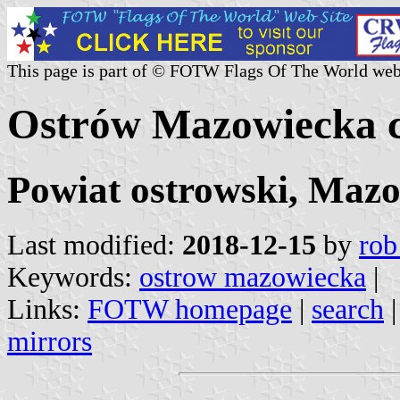
This page is part of © FOTW Flags Of The World web
Ostrów Mazowiecka c
Powiat ostrowski, Mazo
Last modified:
2018-12-15
by
rob
Keywords:
ostrow mazowiecka
|
Links:
FOTW homepage
|
search
mirrors