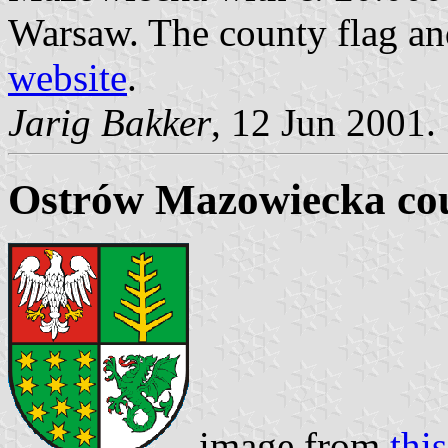
Warsaw. The county flag an
website
.
Jarig Bakker
, 12 Jun 2001.
Ostrów Mazowiecka cou
image from
thi