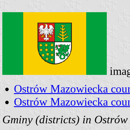
ima
Ostrów Mazowiecka coun
Ostrów Mazowiecka coun
Gminy (districts) in Ostró