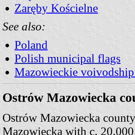
Zaręby Kościelne
See also:
Poland
Polish municipal flags
Mazowieckie voivodship 
Ostrów Mazowiecka cou
Ostrów Mazowiecka county
Mazowiecka with c. 20.000 