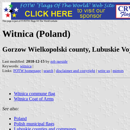
This page is part of © FOTW Flags Of The World website
Witnica (Poland)
Gorzow Wielkopolski county, Lubuskie Vo
Last modified:
2018-12-15
by
rob raeside
Keywords:
witnica
|
Links:
FOTW homepage
|
search
|
disclaimer and copyright
|
write us
|
mirrors
Witnica commune flag
Witnica Coat of Arms
See also:
Poland
Polish municipal flags
Lubuskie counties and communes