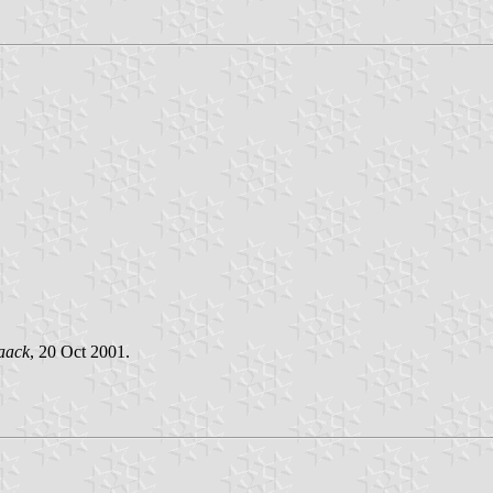
aack
, 20 Oct 2001.