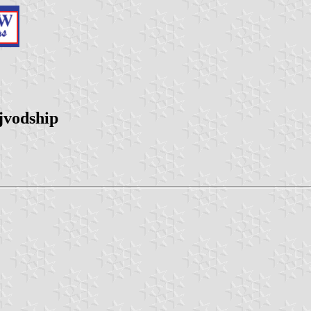
jvodship