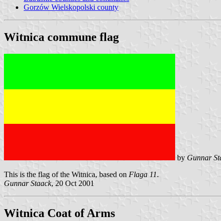
Gorzów Wielskopolski county
Witnica commune flag
by
Gunnar St
This is the flag of the Witnica, based on
Flaga 11
.
Gunnar Staack
, 20 Oct 2001
Witnica Coat of Arms