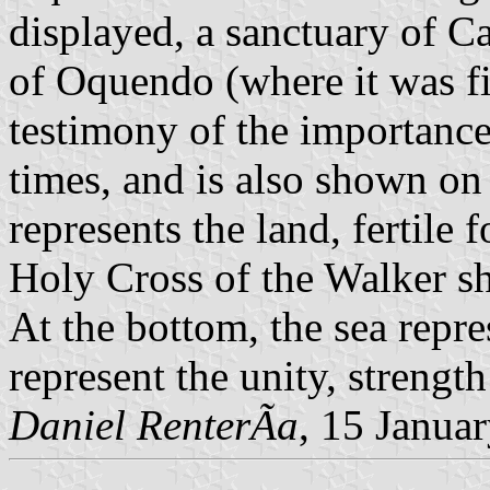
displayed, a sanctuary of C
of Oquendo (where it was fi
testimony of the importanc
times, and is also shown on 
represents the land, fertile
Holy Cross of the Walker sh
At the bottom, the sea rep
represent the unity, strengt
Daniel RenterÃ­a
, 15 Janua