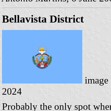
Bellavista District
image
2024
Probably the only spot where