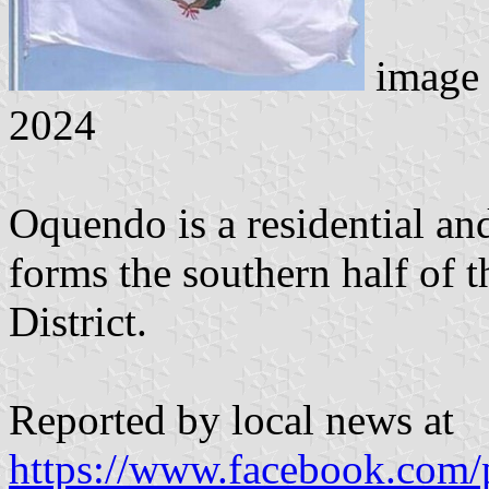
image
2024
Oquendo is a residential an
forms the southern half of 
District.
Reported by local news at
https://www.facebook.com/