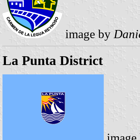
image by
Danie
La Punta District
image