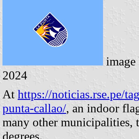
image
2024
At
https://noticias.rse.pe/ta
punta-callao/
, an indoor fla
many other municipalities, t
degrees.