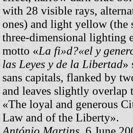
with 28 visible rays, altern
ones) and light yellow (the
three-dimensional lighting e
motto «
La fi»d?«el y gener
las Leyes y de la Libertad
» 
sans capitals, flanked by tw
and leaves slightly overlap
«The loyal and generous Cit
Law and of the Liberty».
António Martins
, 6 June 20