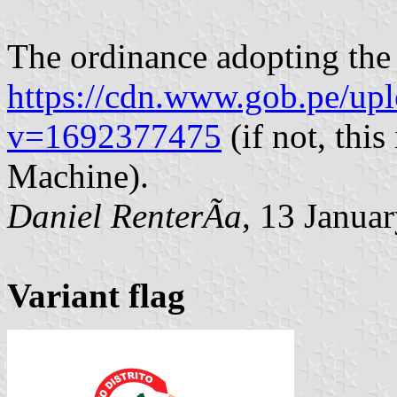
The ordinance adopting the
https://cdn.www.gob.pe/up
v=1692377475
(if not, thi
Machine).
Daniel RenterÃ­a
, 13 Janua
Variant flag