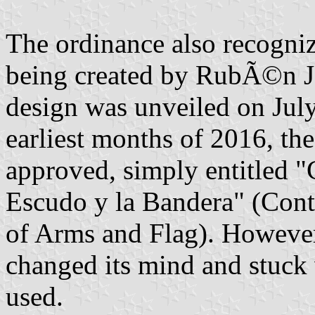
The ordinance also recogniz
being created by RubÃ©n J
design was unveiled on Jul
earliest months of 2016, the
approved, simply entitled "
Escudo y la Bandera" (Conte
of Arms and Flag). However,
changed its mind and stuck 
used.