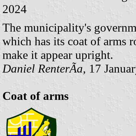
2024
The municipality's governme
which has its coat of arms r
make it appear upright.
Daniel RenterÃ­a
, 17 Janua
Coat of arms