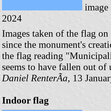
image
2024
Images taken of the flag o
since the monument's creati
the flag reading "Municipal
seems to have fallen out of 
Daniel RenterÃ­a
, 13 Janua
Indoor flag