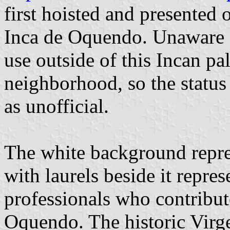
first hoisted and presented 
Inca de Oquendo. Unaware of
use outside of this Incan p
neighborhood, so the status 
as unofficial.
The white background repres
with laurels beside it repres
professionals who contribut
Oquendo. The historic Virg