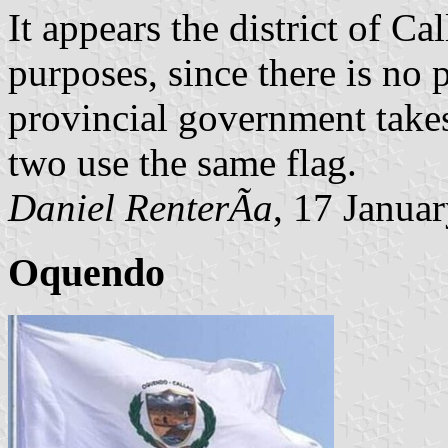
It appears the district of Cal
purposes, since there is no 
provincial government takes 
two use the same flag.
Daniel RenterÃ­a
, 17 Janua
Oquendo