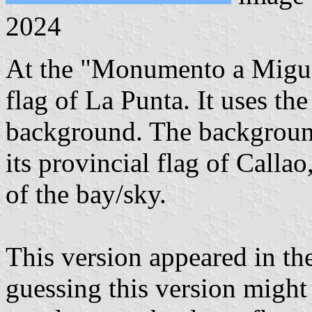
2024
At the "Monumento a Miguel
flag of La Punta. It uses the
background. The background
its provincial flag of Callao
of the bay/sky.
This version appeared in th
guessing this version might s