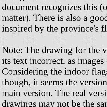
document recognizes this (or
matter). There is also a go
inspired by the province's f
Note: The drawing for the v
its text incorrect, as images 
Considering the indoor flag
though, it seems the versio
main version. The real versi
drawings may not be the sam