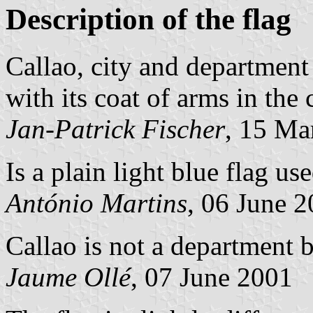
Description of the flag
Callao, city and department 
with its coat of arms in the 
Jan-Patrick Fischer
, 15 Ma
Is a plain light blue flag us
António Martins
, 06 June 
Callao is not a department b
Jaume Ollé
, 07 June 2001