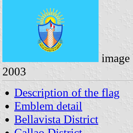
image
2003
Description of the flag
Emblem detail
Bellavista District
Callao District