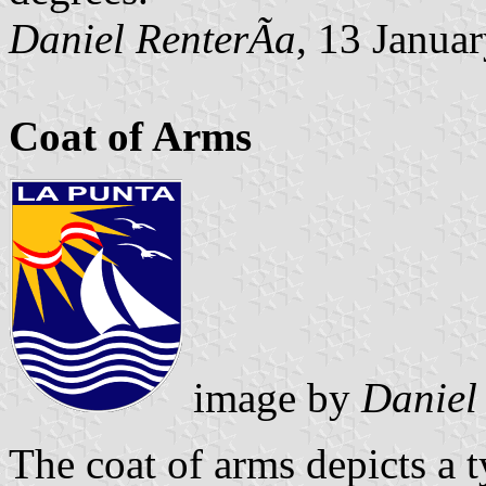
Daniel RenterÃ­a
, 13 Janua
Coat of Arms
image by
Daniel
The coat of arms depicts a t