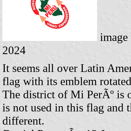
image
2024
It seems all over Latin Amer
flag with its emblem rotated
The district of Mi PerÃº is 
is not used in this flag and 
different.