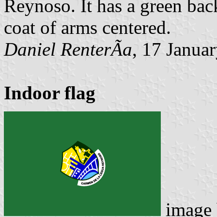
Reynoso. It has a green bac
coat of arms centered.
Daniel RenterÃ­a
, 17 Janua
Indoor flag
image