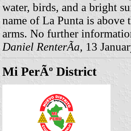
water, birds, and a bright s
name of La Punta is above t
arms. No further informatio
Daniel RenterÃ­a
, 13 Janua
Mi PerÃº District