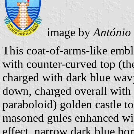
image by
António
This coat-of-arms-like embl
with counter-curved top (the
charged with dark blue wavy
down, charged overall with a
paraboloid) golden castle t
masoned gules enhanced wit
effect, narrow dark blue bord