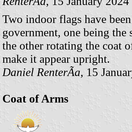
RenterÃ­a
, 15 January 2024
Two indoor flags have been 
government, one being the s
the other rotating the coat 
make it appear upright.
Daniel RenterÃ­a
, 15 Janua
Coat of Arms