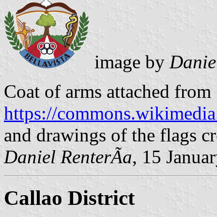
image by
Danie
Coat of arms attached from
https://commons.wikimedia
and drawings of the flags cr
Daniel RenterÃ­a
, 15 Janua
Callao District