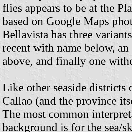
flies appears to be at the Pl
based on Google Maps photos
Bellavista has three varian
recent with name below, an 
above, and finally one with
Like other seaside districts
Callao (and the province itse
The most common interpreta
background is for the sea/sk