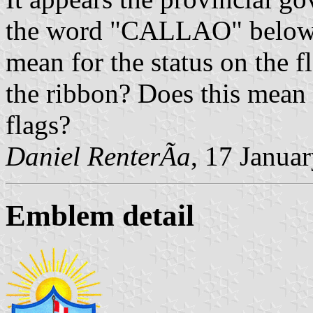
the word "CALLAO" below t
mean for the status on the 
the ribbon? Does this mean 
flags?
Daniel RenterÃ­a
, 17 Janua
Emblem detail