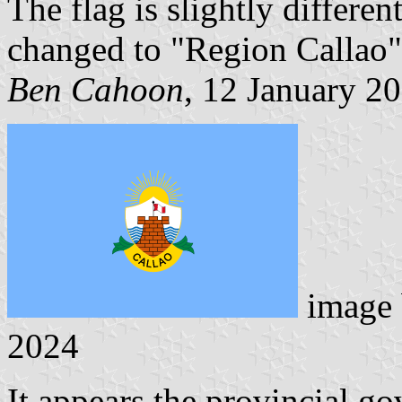
The flag is slightly different
changed to "Region Callao"
Ben Cahoon
, 12 January 2
image
2024
It appears the provincial g