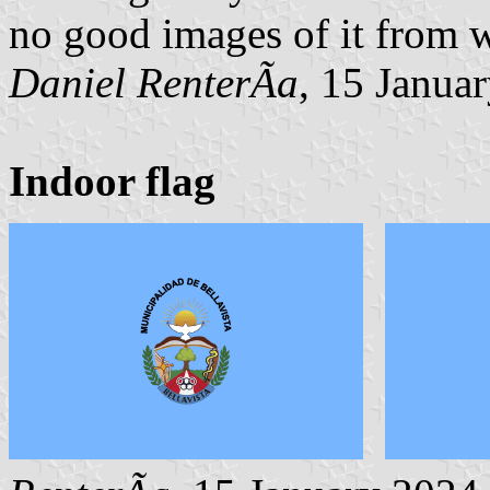
no good images of it from w
Daniel RenterÃ­a
, 15 Janua
Indoor flag