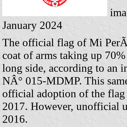
ima
January 2024
The official flag of Mi PerÃº
coat of arms taking up 70%
long side, according to an 
NÂ° 015-MDMP. This same 
official adoption of the fla
2017. However, unofficial us
2016.