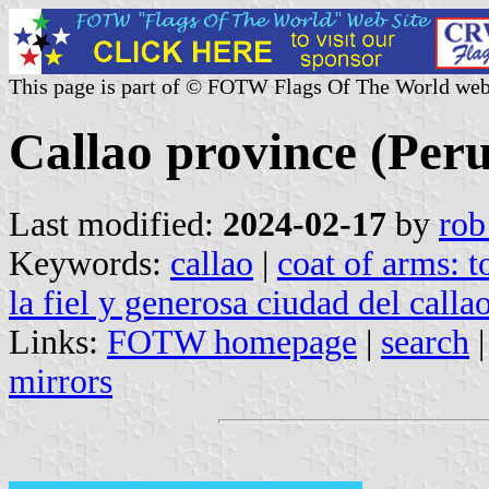
This page is part of © FOTW Flags Of The World web
Callao province (Peru
Last modified:
2024-02-17
by
rob
Keywords:
callao
|
coat of arms: 
la fiel y generosa ciudad del callao
Links:
FOTW homepage
|
search
mirrors