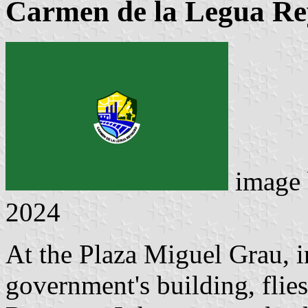
Carmen de la Legua Rey
image
2024
At the Plaza Miguel Grau, in
government's building, flie