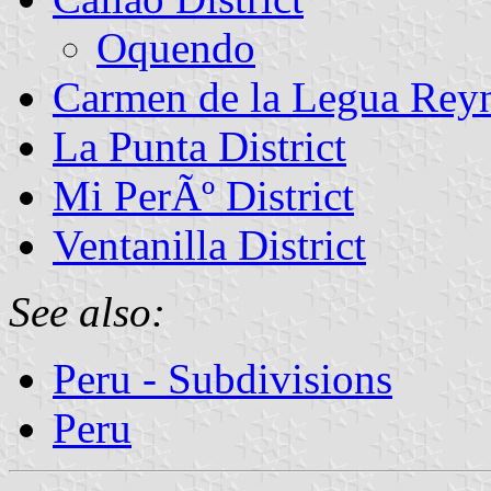
Oquendo
Carmen de la Legua Reyn
La Punta District
Mi PerÃº District
Ventanilla District
See also:
Peru - Subdivisions
Peru