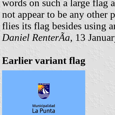
words on such a large flag 
not appear to be any other 
flies its flag besides using 
Daniel RenterÃ­a
, 13 Janua
Earlier variant flag