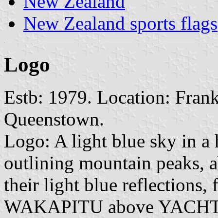
New Zealand
New Zealand sports flags
Logo
Estb: 1979. Location: Fran
Queenstown.
Logo: A light blue sky in a 
outlining mountain peaks, a
their light blue reflections
WAKAPITU above YACHT CL