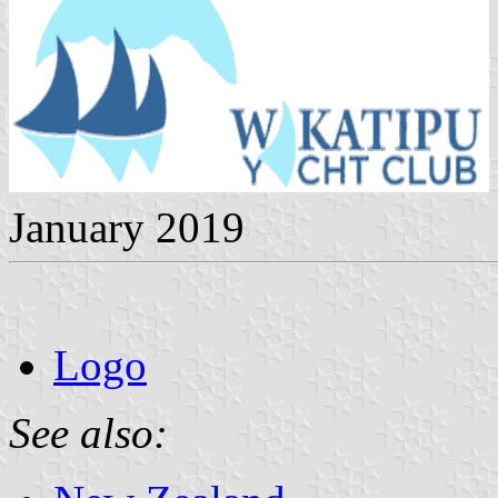
January 2019
Logo
See also: