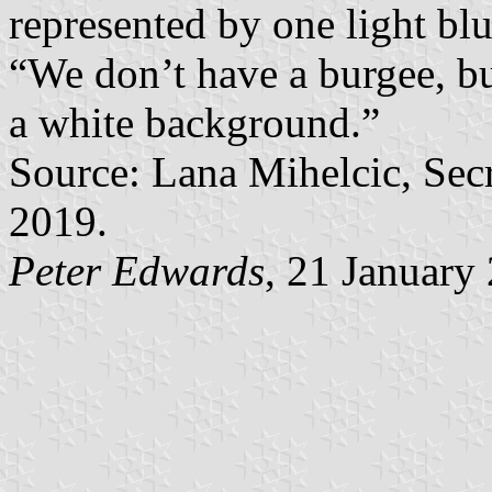
represented by one light blu
“We don’t have a burgee, but
a white background.”
Source: Lana Mihelcic, Se
2019.
Peter Edwards
, 21 January