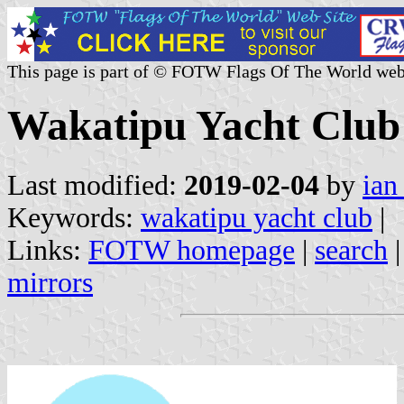
This page is part of © FOTW Flags Of The World web
Wakatipu Yacht Club
Last modified:
2019-02-04
by
ian
Keywords:
wakatipu yacht club
|
Links:
FOTW homepage
|
search
mirrors