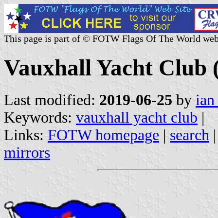
This page is part of © FOTW Flags Of The World web
Vauxhall Yacht Club
Last modified:
2019-06-25
by
ian
Keywords:
vauxhall yacht club
|
Links:
FOTW homepage
|
search
mirrors