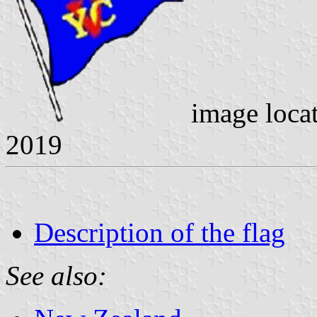
image loca
2019
Description of the flag
See also: