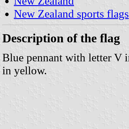
New Zealand
New Zealand sports flags
Description of the flag
Blue pennant with letter V 
in yellow.