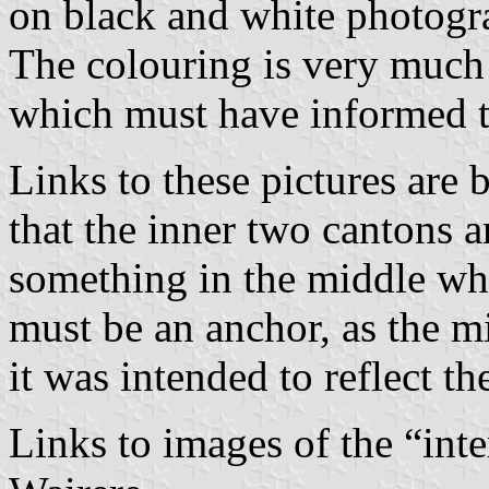
on black and white photogra
The colouring is very much 
which must have informed t
Links to these pictures are
that the inner two cantons ar
something in the middle wh
must be an anchor, as the m
it was intended to reflect th
Links to images of the “int