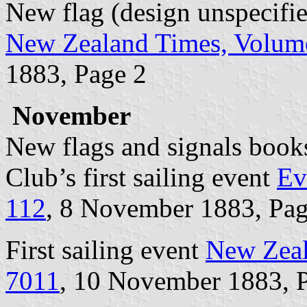
New flag (design unspecifi
New Zealand Times, Volume
1883, Page 2
November
New flags and signals book
Club’s first sailing event
Ev
112
, 8 November 1883, Pag
First sailing event
New Zeal
7011
, 10 November 1883, 