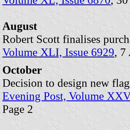
August
Robert Scott finalises purch
Volume XLI, Issue 6929
, 7
October
Decision to design new flag
Evening Post, Volume XXVI
Page 2