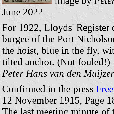
image by
Pete
June 2022
For 1922, Lloyds' Register
burgee of the Port Nicholso
the hoist, blue in the fly, w
tilted anchor. (Not fouled!)
Peter Hans van den Muijze
Confirmed in the press
Free
12 November 1915, Page 1
The last meeting minute of 