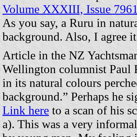
Volume XXXIII, Issue 796
As you say, a Ruru in natur
background. Also, I agree it
Article in the NZ Yachtsm
Wellington columnist Paul F
in its natural colours perch
background.” Perhaps he sig
Link here
to a scan of his sc
a). This was a very informal 