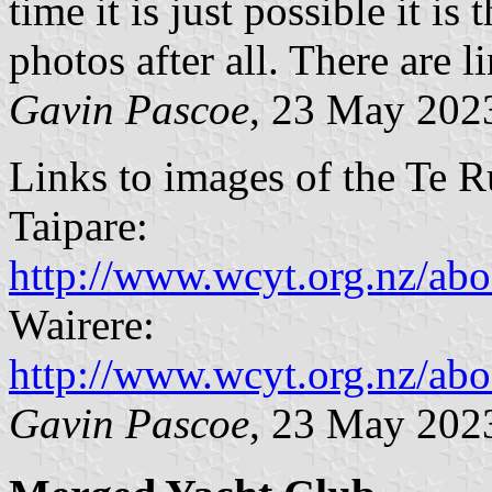
time it is just possible it i
photos after all. There are 
Gavin Pascoe
, 23 May 20
Links to images of the Te R
Taipare:
http://www.wcyt.org.nz/a
Wairere:
http://www.wcyt.org.nz/ab
Gavin Pascoe
, 23 May 20