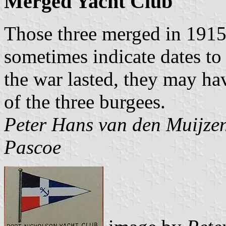
Merged Yacht Club
Those three merged in 1915
sometimes indicate dates to
the war lasted, they may h
of the three burgees.
Peter Hans van den Muijze
Pascoe