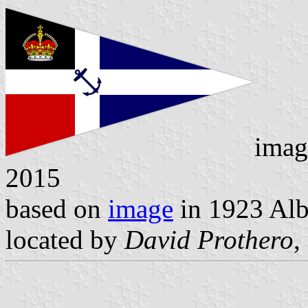
imag
2015
based on
image
in 1923 Alb
located by
David Prothero
,