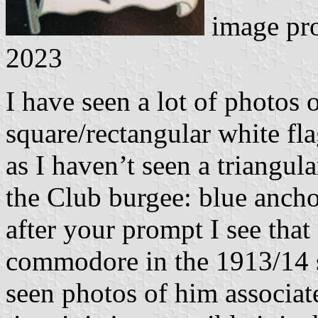
image pr
2023
I have seen a lot of photos 
square/rectangular white fl
as I haven’t seen a triangul
the Club burgee: blue anch
after your prompt I see that
commodore in the 1913/14 s
seen photos of him associat