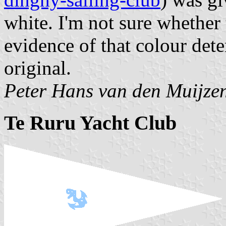
white. I'm not sure whether
evidence of that colour dete
original.
Peter Hans van den Muijze
Te Ruru Yacht Club