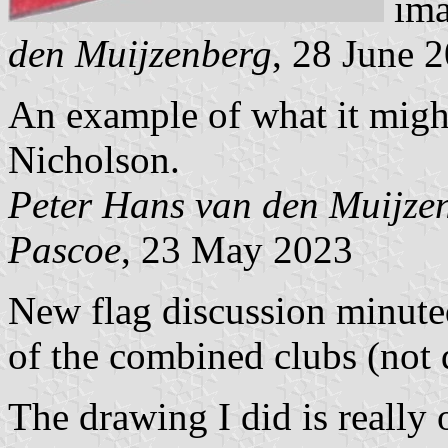
ima
den Muijzenberg
, 28 June 
An example of what it might
Nicholson.
Peter Hans van den Muijze
Pascoe
, 23 May 2023
New flag discussion minut
of the combined clubs (not
The drawing I did is really 