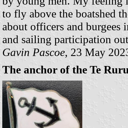
by young men. My feeling is
to fly above the boatshed th
about officers and burgees
and sailing participation ou
Gavin Pascoe
, 23 May 202
The anchor of the Te Rur