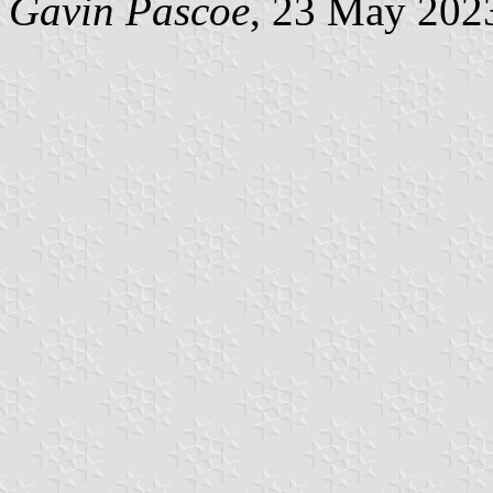
Gavin Pascoe
, 23 May 202