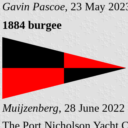
Gavin Pascoe
, 23 May 202
1884 burgee
Muijzenberg
, 28 June 2022
The Port Nicholson Yacht C