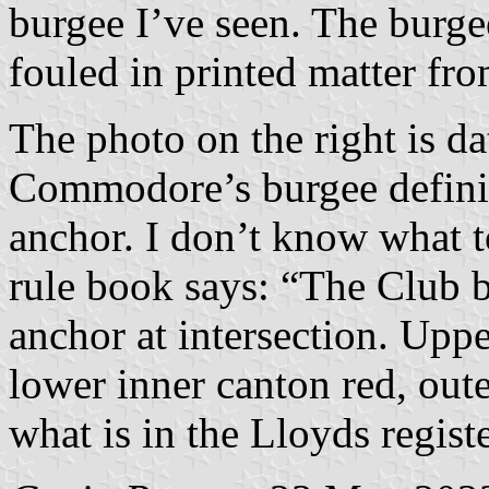
burgee I’ve seen. The burge
fouled in printed matter fr
The photo on the right is d
Commodore’s burgee definit
anchor. I don’t know what t
rule book says: “The Club b
anchor at intersection. Upp
lower inner canton red, out
what is in the Lloyds registe