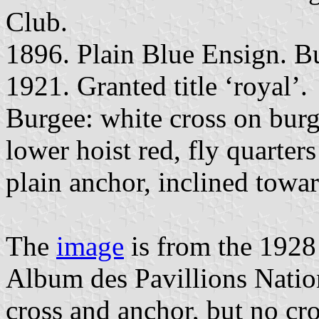
Club.
1896. Plain Blue Ensign. Bu
1921. Granted title ‘royal’.
Burgee: white cross on burg
lower hoist red, fly quarter
plain anchor, inclined towar
The
image
is from the 1928
Album des Pavillions Natio
cross and anchor, but no cro