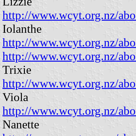
Lizzie
http://www.wcyt.org.nz/ab
Iolanthe
http://www.wcyt.org.nz/ab
http://www.wcyt.org.nz/a
Trixie
http://www.wcyt.org.nz/ab
Viola
http://www.wcyt.org.nz/ab
Nanette