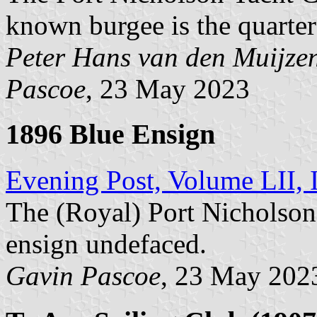
known burgee is the quarter
Peter Hans van den Muijze
Pascoe
, 23 May 2023
1896 Blue Ensign
Evening Post, Volume LII, 
The (Royal) Port Nicholson
ensign undefaced.
Gavin Pascoe
, 23 May 202