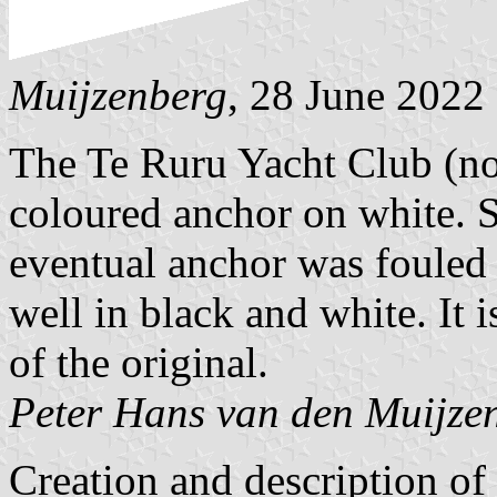
Muijzenberg
, 28 June 2022
The Te Ruru Yacht Club (no
coloured anchor on white. 
eventual anchor was fouled 
well in black and white. It i
of the original.
Peter Hans van den Muijze
Creation and description o