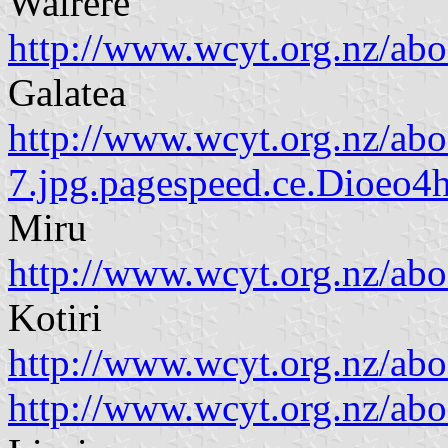
Wairere
http://www.wcyt.org.nz/ab
Galatea
http://www.wcyt.org.nz/a
7.jpg.pagespeed.ce.Dioeo4
Miru
http://www.wcyt.org.nz/a
Kotiri
http://www.wcyt.org.nz/a
http://www.wcyt.org.nz/ab