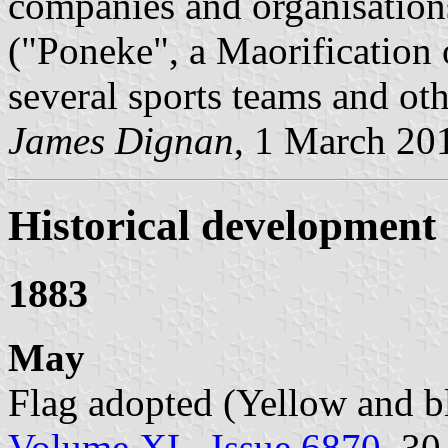
companies and organisations
("Poneke", a Maorification 
several sports teams and ot
James Dignan
, 1 March 20
Historical development o
1883
May
Flag adopted (Yellow and b
Volume XL, Issue 6870
, 3