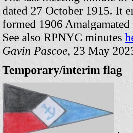
dated 27 October 1915. It e
formed 1906 Amalgamated 
See also RPNYC minutes
h
Gavin Pascoe
, 23 May 202
Temporary/interim flag