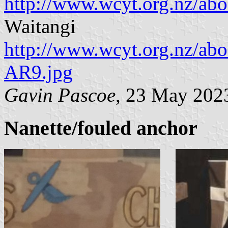
http://www.wcyt.org.nz/
Waitangi
http://www.wcyt.org.nz/ab
AR9.jpg
Gavin Pascoe
, 23 May 202
Nanette/fouled anchor