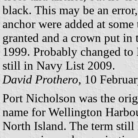
black. This may be an error,
anchor were added at some t
granted and a crown put in 
1999. Probably changed to
still in Navy List 2009.
David Prothero
, 10 Februa
Port Nicholson was the origin
name for Wellington Harbour
North Island. The term still