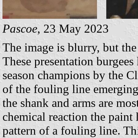
Pascoe
, 23 May 2023
The image is blurry, but the
These presentation burgees
season champions by the Cl
of the fouling line emergin
the shank and arms are most
chemical reaction the paint 
pattern of a fouling line. Th