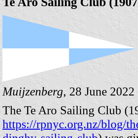
Te Aro Sailing Club (1907
Muijzenberg
, 28 June 2022
The Te Aro Sailing Club (1
https://rpnyc.org.nz/blog/th
dinghy-sailing-club
) was gi