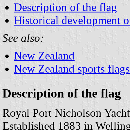
Description of the flag
Historical development of
See also:
New Zealand
New Zealand sports flags
Description of the flag
Royal Port Nicholson Yach
Established 1883 in Wellin