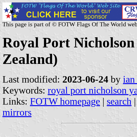
This page is part of © FOTW Flags Of The World web
Royal Port Nicholson
Zealand)
Last modified:
2023-06-24
by
ian
Keywords:
royal port nicholson y
Links:
FOTW homepage
|
search
mirrors