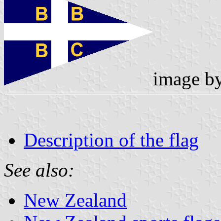
image b
Description of the flag
See also:
New Zealand