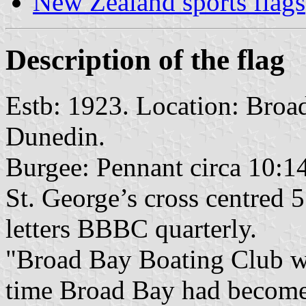
New Zealand sports flags
Description of the flag
Estb: 1923. Location: Broa
Dunedin.
Burgee: Pennant circa 10:14
St. George’s cross centred 5
letters BBBC quarterly.
"Broad Bay Boating Club wa
time Broad Bay had become 