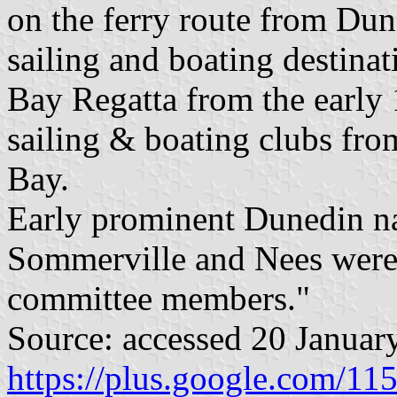
on the ferry route from Dun
sailing and boating destina
Bay Regatta from the early 
sailing & boating clubs fr
Bay.
Early prominent Dunedin na
Sommerville and Nees were 
committee members."
Source: accessed 20 Januar
https://plus.google.com/