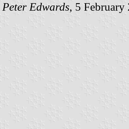
Peter Edwards
, 5 February