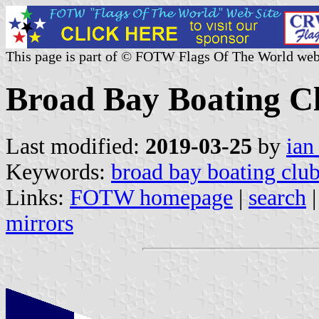
This page is part of © FOTW Flags Of The World web
Broad Bay Boating C
Last modified:
2019-03-25
by
ian
Keywords:
broad bay boating clu
Links:
FOTW homepage
|
search
mirrors