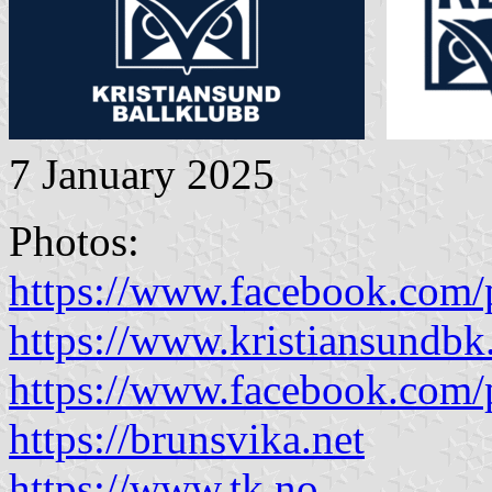
7 January 2025
Photos:
https://www.facebook.com/
https://www.kristiansundbk
https://www.facebook.com/
https://brunsvika.net
https://www.tk.no