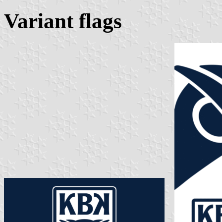
Variant flags