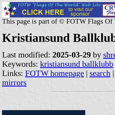
This page is part of © FOTW Flags Of
Kristiansund Ballkl
Last modified:
2025-03-29
by
shr
Keywords:
kristiansund ballklubb
Links:
FOTW homepage
|
search
mirrors