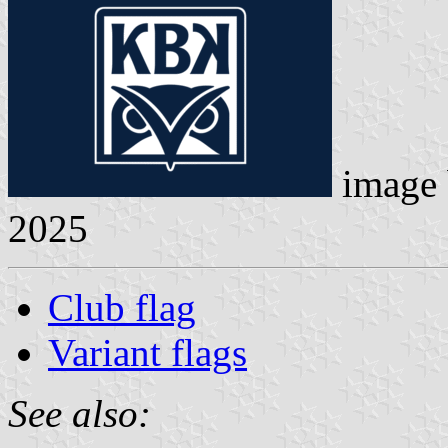
image
2025
Club flag
Variant flags
See also: