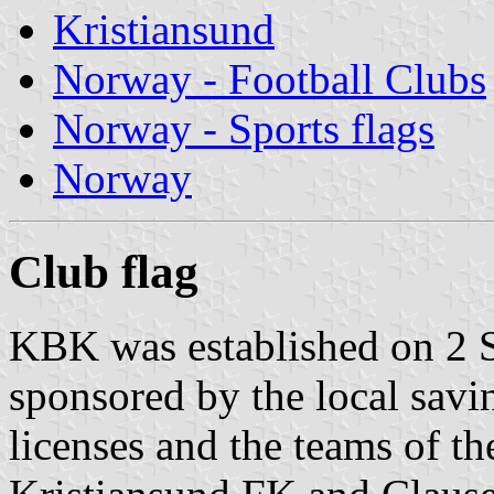
Kristiansund
Norway - Football Clubs
Norway - Sports flags
Norway
Club flag
KBK was established on 2 
sponsored by the local savi
licenses and the teams of th