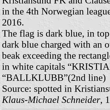
Kristiansund FK and Clause
in the 4th Norwegian league
2016.
The flag is dark blue, in to
dark blue charged with an ow
beak exceeding the rectangle
in white capitals “KRISTI
“BALLKLUBB”(2nd line)
Source: spotted in Kristian
Klaus-Michael Schneider
, 