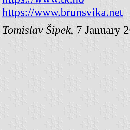
https://www.brunsvika.net
Tomislav Šipek
, 7 January 