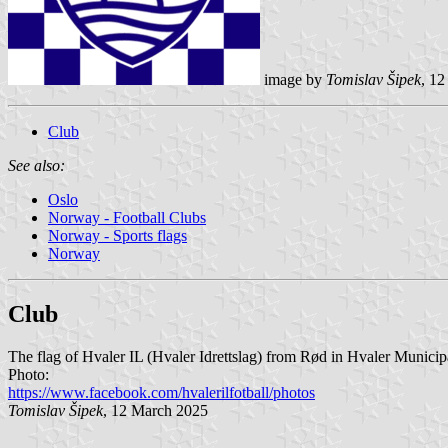
image by
Tomislav Šipek
, 1
Club
See also:
Oslo
Norway - Football Clubs
Norway - Sports flags
Norway
Club
The flag of Hvaler IL (Hvaler Idrettslag) from Rød in Hvaler Municipa
Photo:
https://www.facebook.com/hvalerilfotball/photos
Tomislav Šipek
, 12 March 2025