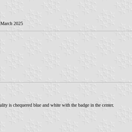
2 March 2025
lity is chequered blue and white with the badge in the center.