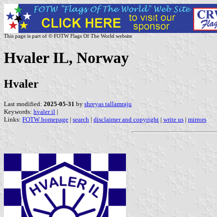
This page is part of © FOTW Flags Of The World website
Hvaler IL, Norway
Hvaler
Last modified:
2025-05-31
by
shreyas tallamraju
Keywords:
hvaler il
|
Links:
FOTW homepage
|
search
|
disclaimer and copyright
|
write us
|
mirrors