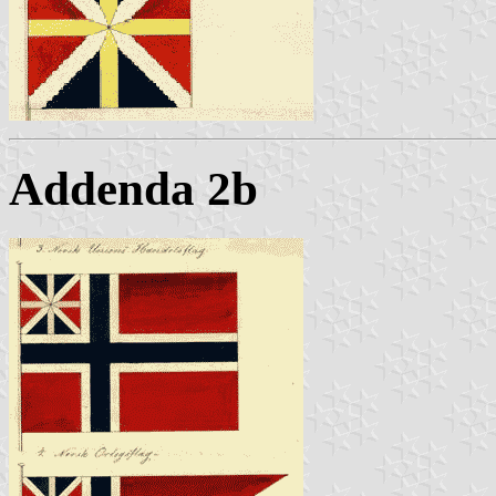
Addenda 2b