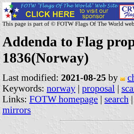
This page is part of © FOTW Flags Of The World web
Addenda to Flag prop
1836(Norway)
Last modified:
2021-08-25
by
c
Keywords:
norway
|
proposal
|
sca
Links:
FOTW homepage
|
search
mirrors