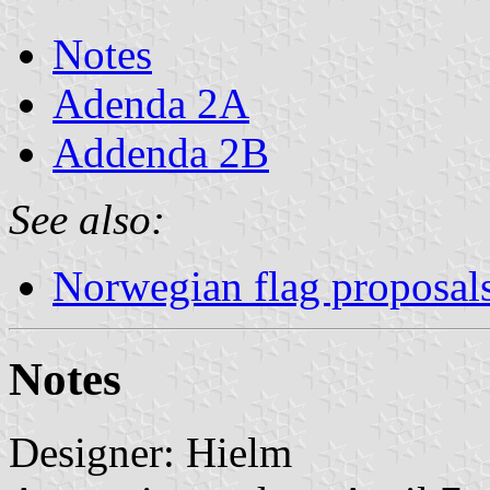
Notes
Adenda 2A
Addenda 2B
See also:
Norwegian flag proposal
Notes
Designer: Hielm