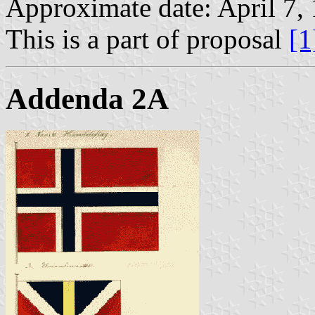
Approximate date: April 7,
This is a part of proposal
[1
Addenda 2A