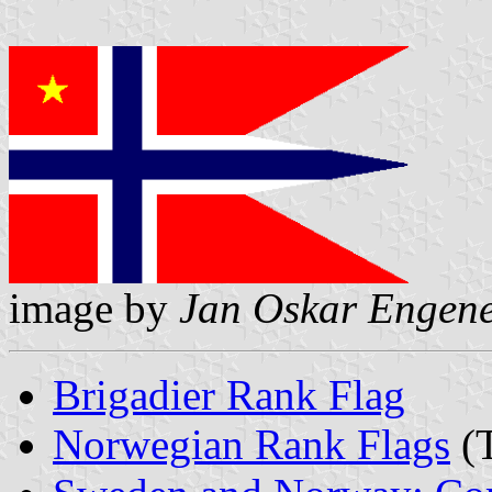
image by
Jan Oskar Engen
Brigadier Rank Flag
Norwegian Rank Flags
(T