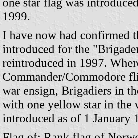
one star flag was introduced
1999.
I have now had confirmed th
introduced for the "Brigade
reintroduced in 1997. Wher
Commander/Commodore flies 
war ensign, Brigadiers in t
with one yellow star in the 
introduced as of 1 January 
Flag of: Rank flag of Norw