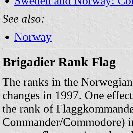
Sweden and Norway: Co
See also:
Norway
Brigadier Rank Flag
The ranks in the Norwegian
changes in 1997. One effect 
the rank of Flaggkommandø
Commander/Commodore) in