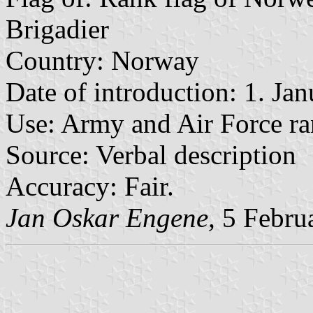
Brigadier
Country: Norway
Date of introduction: 1. Ja
Use: Army and Air Force ra
Source: Verbal description
Accuracy: Fair.
Jan Oskar Engene,
5 Febru