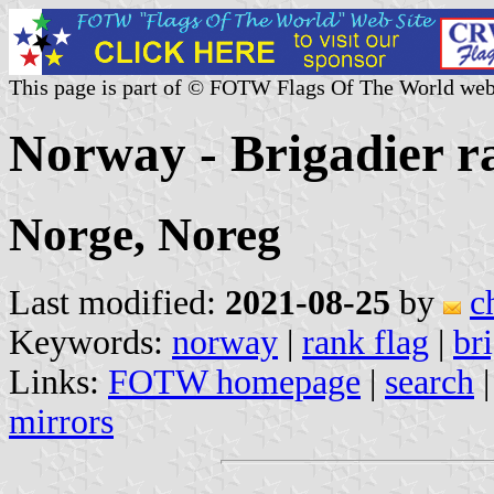
This page is part of © FOTW Flags Of The World web
Norway - Brigadier r
Norge, Noreg
Last modified:
2021-08-25
by
c
Keywords:
norway
|
rank flag
|
br
Links:
FOTW homepage
|
search
mirrors