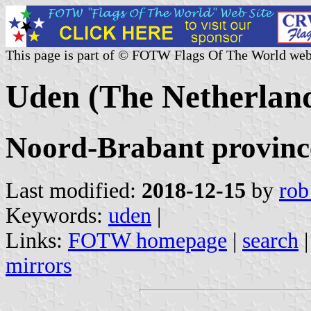
This page is part of © FOTW Flags Of The World web
Uden (The Netherlan
Noord-Brabant provinc
Last modified:
2018-12-15
by
rob
Keywords:
uden
|
Links:
FOTW homepage
|
search
mirrors