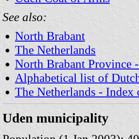
See also:
North Brabant
The Netherlands
North Brabant Province -
Alphabetical list of Dutc
The Netherlands - Index o
Uden municipality
Population (1 Jan 2003): 40