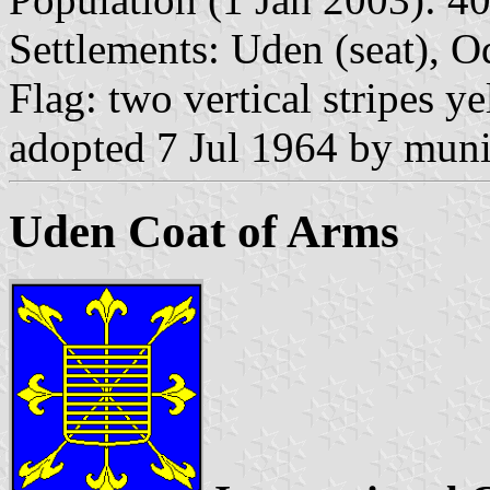
Settlements: Uden (seat), Od
Flag: two vertical stripes y
adopted 7 Jul 1964 by munic
Uden Coat of Arms