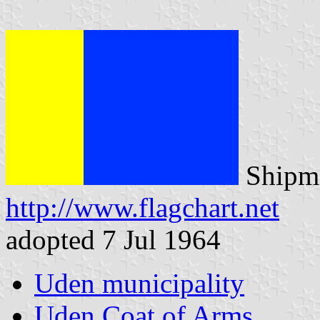
Shipma
http://www.flagchart.net
adopted 7 Jul 1964
Uden municipality
Uden Coat of Arms