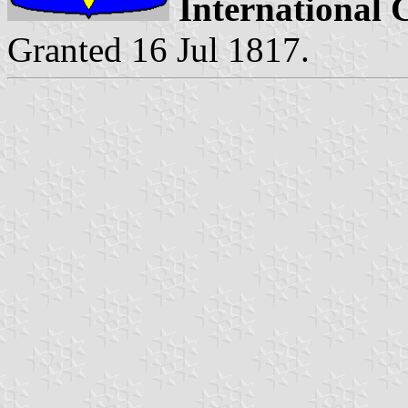
International 
Granted 16 Jul 1817.