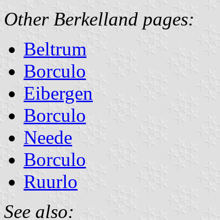
Other Berkelland pages:
Beltrum
Borculo
Eibergen
Borculo
Neede
Borculo
Ruurlo
See also: