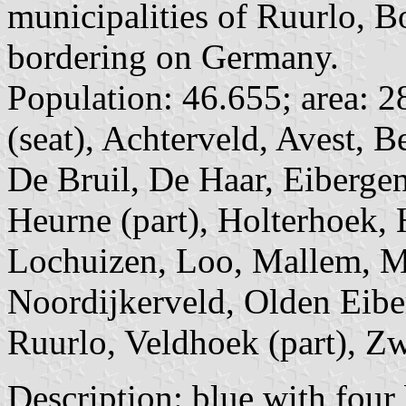
municipalities of Ruurlo, B
bordering on Germany.
Population: 46.655; area: 2
(seat), Achterveld, Avest, 
De Bruil, De Haar, Eibergen
Heurne (part), Holterhoek, 
Lochuizen, Loo, Mallem, M
Noordijkerveld, Olden Eibe
Ruurlo, Veldhoek (part), Zw
Description: blue with four 