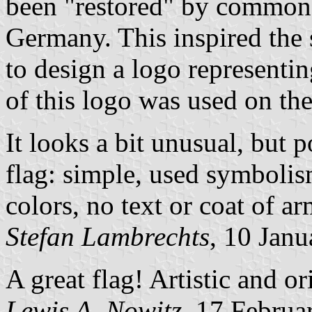
been "restored" by common 
Germany. This inspired the
to design a logo representin
of this logo was used on the
It looks a bit unusual, but p
flag: simple, used symbolis
colors, no text or coat of a
Stefan Lambrechts
, 10 Jan
A great flag! Artistic and ori
Lewis A. Nowitz
, 17 Februa