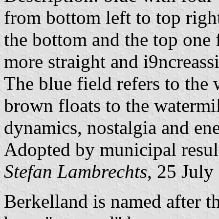
from bottom left to top rig
the bottom and the top one 
more straight and i9ncreassi
The blue field refers to the 
brown floats to the watermi
dynamics, nostalgia and ene
Adopted by municipal resu
Stefan Lambrechts
, 25 July
Berkelland is named after t