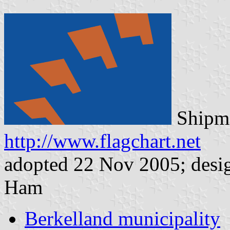
Shipma
http://www.flagchart.net
adopted 22 Nov 2005; desi
Ham
Berkelland municipality