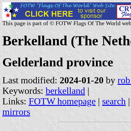
This page is part of © FOTW Flags Of The World web
Berkelland (The Neth
Gelderland province
Last modified:
2024-01-20
by
rob
Keywords:
berkelland
|
Links:
FOTW homepage
|
search
mirrors