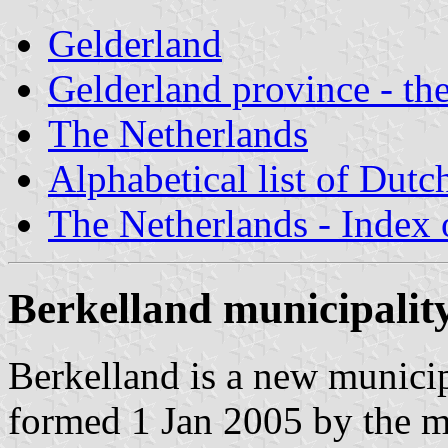
Gelderland
Gelderland province - the
The Netherlands
Alphabetical list of Dutc
The Netherlands - Index o
Berkelland municipalit
Berkelland is a new municip
formed 1 Jan 2005 by the m