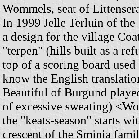
Wommels, seat of Littensera
In 1999 Jelle Terluin of th
a design for the village Coa
"terpen" (hills built as a re
top of a scoring board used 
know the English translation
Beautiful of Burgund playe
of excessive sweating) <Wo
the "keats-season" starts wi
crescent of the Sminia famil