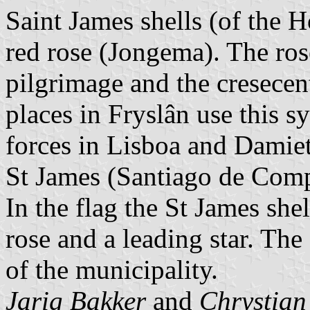
Saint James shells (of the 
red rose (Jongema). The rose
pilgrimage and the cresece
places in Fryslân use this 
forces in Lisboa and Damiett
St James (Santiago de Comp
In the flag the St James she
rose and a leading star. Th
of the municipality.
Jarig Bakker
and
Chrystian