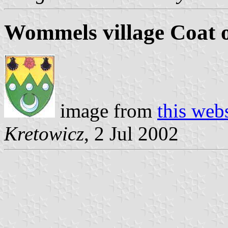
Wommels village Coat 
image from
this web
Kretowicz
, 2 Jul 2002