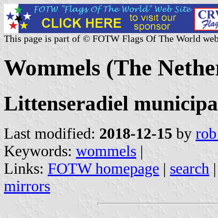
This page is part of © FOTW Flags Of The World web
Wommels (The Nether
Littenseradiel municipa
Last modified:
2018-12-15
by
rob
Keywords:
wommels
|
Links:
FOTW homepage
|
search
mirrors