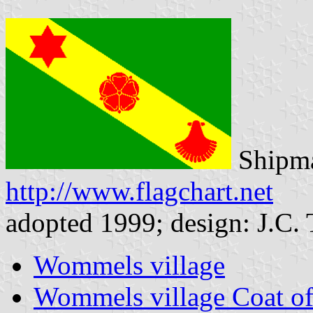
Shipma
http://www.flagchart.net
adopted 1999; design: J.C. 
Wommels village
Wommels village Coat o