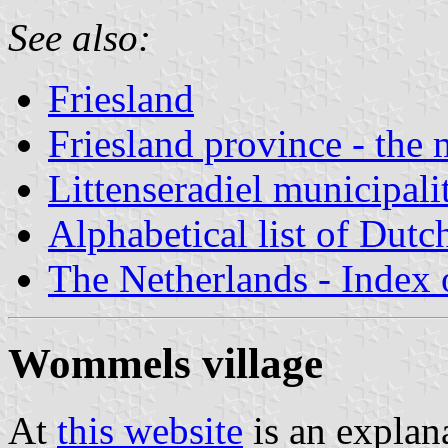
See also:
Friesland
Friesland province - the 
Littenseradiel municipali
Alphabetical list of Dutc
The Netherlands - Index o
Wommels village
At
this website
is an explana