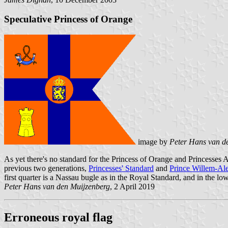
Speculative Princess of Orange
image by
Peter Hans van d
As yet there's no standard for the Princess of Orange and Princesses 
previous two generations,
Princesses' Standard
and
Prince Willem-Al
first quarter is a Nassau bugle as in the Royal Standard, and in the lo
Peter Hans van den Muijzenberg
, 2 April 2019
Erroneous royal flag