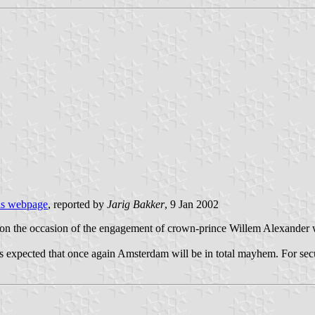
is webpage
, reported by
Jarig Bakker
, 9 Jan 2002
 on the occasion of the engagement of crown-prince Willem Alexander w
is expected that once again Amsterdam will be in total mayhem. For secu