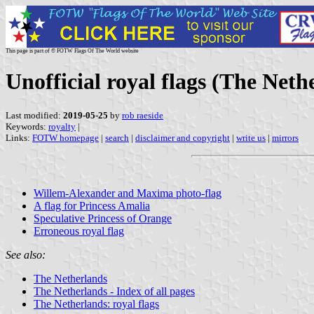
This page is part of © FOTW Flags Of The World website
Unofficial royal flags (The Neth
Last modified:
2019-05-25
by
rob raeside
Keywords:
royalty
|
Links:
FOTW homepage
|
search
|
disclaimer and copyright
|
write us
|
mirrors
Willem-Alexander and Maxima photo-flag
A flag for Princess Amalia
Speculative Princess of Orange
Erroneous royal flag
See also:
The Netherlands
The Netherlands - Index of all pages
The Netherlands: royal flags