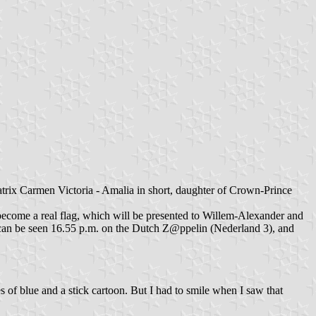
trix Carmen Victoria - Amalia in short, daughter of Crown-Prince
become a real flag, which will be presented to Willem-Alexander and
an be seen 16.55 p.m. on the Dutch Z@ppelin (Nederland 3), and
es of blue and a stick cartoon. But I had to smile when I saw that