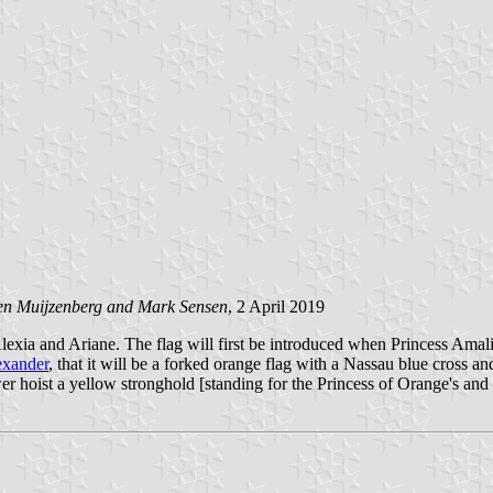
en Muijzenberg and Mark Sensen
, 2 April 2019
Alexia and Ariane. The flag will first be introduced when Princess Amal
exander
, that it will be a forked orange flag with a Nassau blue cross a
wer hoist a yellow stronghold [standing for the Princess of Orange's and h