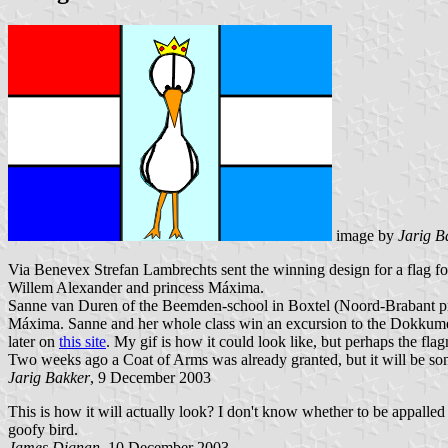
image by
Jarig B
Via Benevex Strefan Lambrechts sent the winning design for a flag f
Willem Alexander and princess Máxima.
Sanne van Duren of the Beemden-school in Boxtel (Noord-Brabant prov
Máxima. Sanne and her whole class win an excursion to the Dokkume
later on
this site
. My gif is how it could look like, but perhaps the fla
Two weeks ago a Coat of Arms was already granted, but it will be some
Jarig Bakker
, 9 December 2003
This is how it will actually look? I don't know whether to be appalled 
goofy bird.
James Dignan
, 10 December 2003