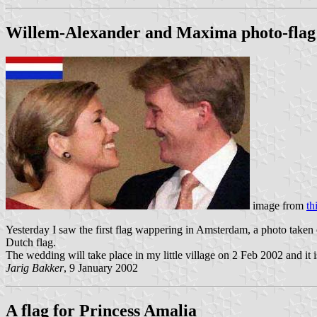
Willem-Alexander and Maxima photo-flag
image from
th
Yesterday I saw the first flag wappering in Amsterdam, a photo taken
Dutch flag.
The wedding will take place in my little village on 2 Feb 2002 and it 
Jarig Bakker
, 9 January 2002
A flag for Princess Amalia