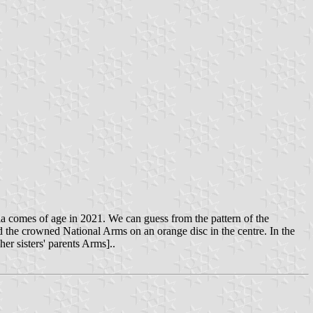
ia comes of age in 2021. We can guess from the pattern of the
nd the crowned National Arms on an orange disc in the centre. In the
er sisters' parents Arms]..