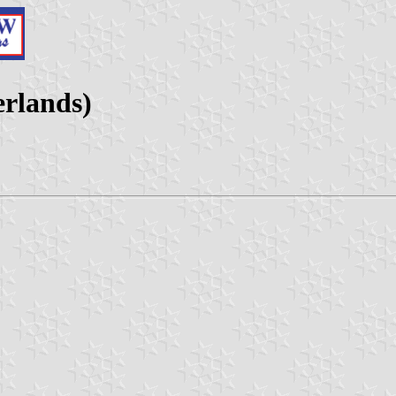
erlands)