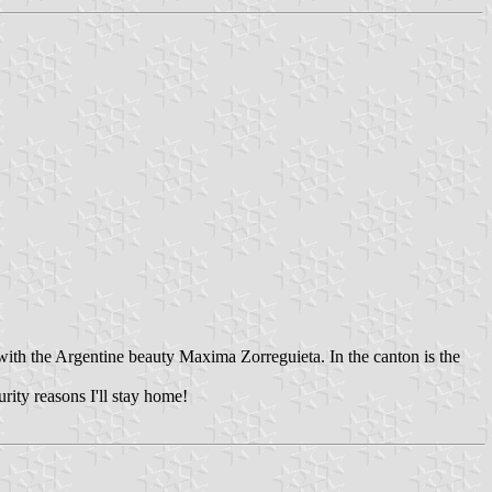
ith the Argentine beauty Maxima Zorreguieta. In the canton is the
rity reasons I'll stay home!