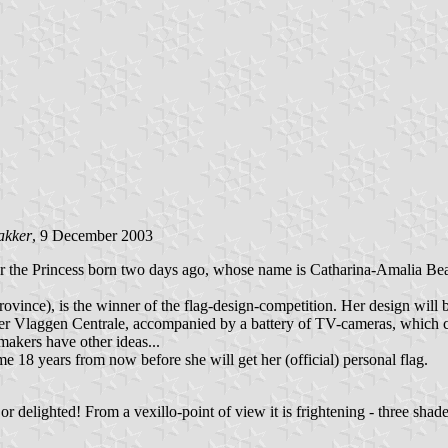
akker
, 9 December 2003
or the Princess born two days ago, whose name is Catharina-Amalia Bea
ince), is the winner of the flag-design-competition. Her design will 
r Vlaggen Centrale, accompanied by a battery of TV-cameras, which c
gmakers have other ideas...
 18 years from now before she will get her (official) personal flag.
or delighted! From a vexillo-point of view it is frightening - three shad