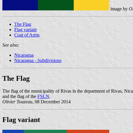
image by
Ol
The Flag
Flag variant
Coat of Arms
See also:
Nicaragua
Nicaragua - Subdivisions
The Flag
The flag of the municipality of Rivas in the department of Rivas, Nicar
and the flag of the
FSLN
.
Olivier Touzeau
, 08 December 2014
Flag variant