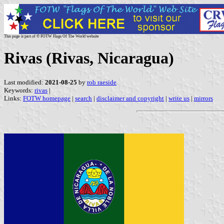
This page is part of © FOTW Flags Of The World website
Rivas (Rivas, Nicaragua)
Last modified:
2021-08-25
by
rob raeside
Keywords:
rivas
|
Links:
FOTW homepage
|
search
|
disclaimer and copyright
|
write us
|
mirrors