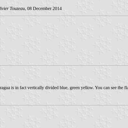
ivier Touzeau
, 08 December 2014
agua is in fact vertically divided blue, green yellow. You can see the f