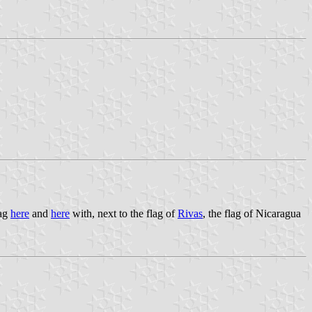
lag
here
and
here
with, next to the flag of
Rivas
, the flag of Nicaragua