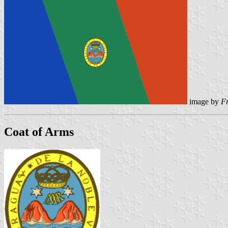
image by
F
Coat of Arms