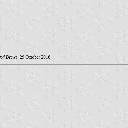
red Drews
, 29 October 2018