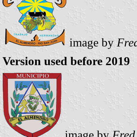
image by
Fre
Version used before 2019
image by
Fred