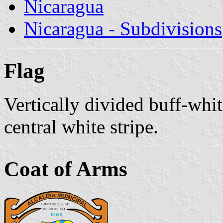
Nicaragua
Nicaragua - Subdivisions
Flag
Vertically divided buff-whit
central white stripe.
Coat of Arms