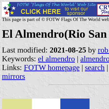
This page is part of © FOTW Flags Of The World web
El Almendro(Rio San
Last modified:
2021-08-25
by
rob
Keywords:
el almendro
|
almendr
Links:
FOTW homepage
|
search
mirrors