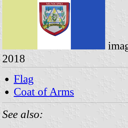
ima
2018
Flag
Coat of Arms
See also: