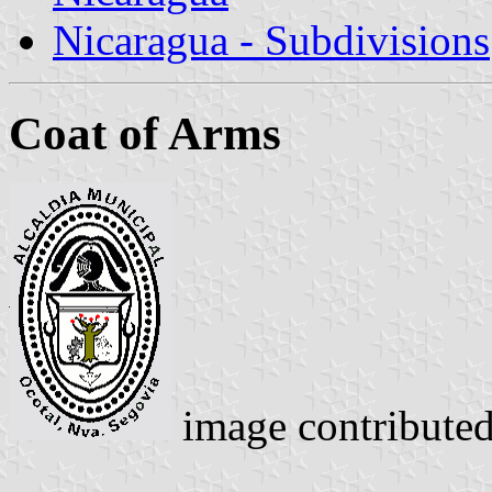
Nicaragua - Subdivisions
Coat of Arms
image contribute