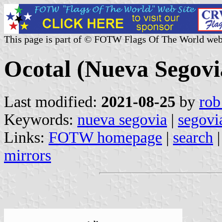
This page is part of © FOTW Flags Of The World web
Ocotal (Nueva Segovi
Last modified:
2021-08-25
by
rob
Keywords:
nueva segovia
|
segovi
Links:
FOTW homepage
|
search
mirrors