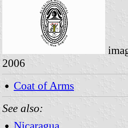
ima
2006
Coat of Arms
See also:
Nicaragua