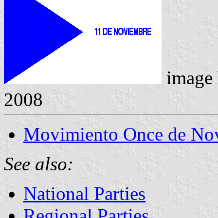
image
2008
Movimiento Once de No
See also:
National Parties
Regional Parties