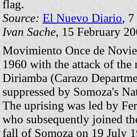
flag.
Source:
El Nuevo Diario
, 7
Ivan Sache
, 15 February 2
Movimiento Once de Novie
1960 with the attack of the 
Diriamba (Carazo Departmen
suppressed by Somoza's Nat
The uprising was led by F
who subsequently joined th
fall of Somoza on 19 July 