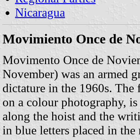
Nicaragua
Movimiento Once de N
Movimento Once de Novie
November) was an armed gr
dictature in the 1960s. The
on a colour photography, is 
along the hoist and the 
in blue letters placed in the