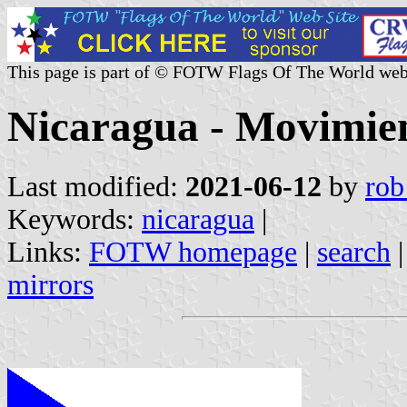
This page is part of © FOTW Flags Of The World web
Nicaragua - Movimie
Last modified:
2021-06-12
by
rob
Keywords:
nicaragua
|
Links:
FOTW homepage
|
search
mirrors