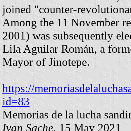
joined "counter-revolutiona
Among the 11 November rebe
2001) was subsequently ele
Lila Aguilar Román, a form
Mayor of Jinotepe.
https://memoriasdelaluchasa
id=83
Memorias de la lucha sandin
Ivan Sache
, 15 May 2021