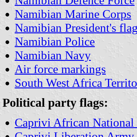
Namibian Defence Force
Namibian Marine Corps
Namibian President's fla
Namibian Police
Namibian Navy
Air force markings
South West Africa Territ
Political
party flags:
Caprivi African Nation
Caprivi Liberation Army