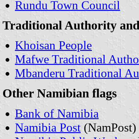
Rundu Town Council
Traditional Authority and 
Khoisan People
Mafwe Traditional Autho
Mbanderu Traditional Au
Other Namibian flags
Bank of Namibia
Namibia Post
(NamPost)