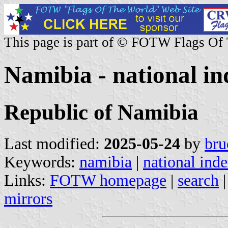
This page is part of © FOTW Flags Of
Namibia - national in
Republic of Namibia
Last modified:
2025-05-24
by
bru
Keywords:
namibia
|
national ind
Links:
FOTW homepage
|
search
mirrors