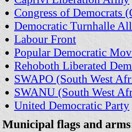
Congress of Democrats 
Democratic Turnhalle Al
Labour Front
Popular Democratic Mo
Rehoboth Liberated Demo
SWAPO (South West Afric
SWANU (South West Afri
United Democratic Party
Municipal
flags and arms