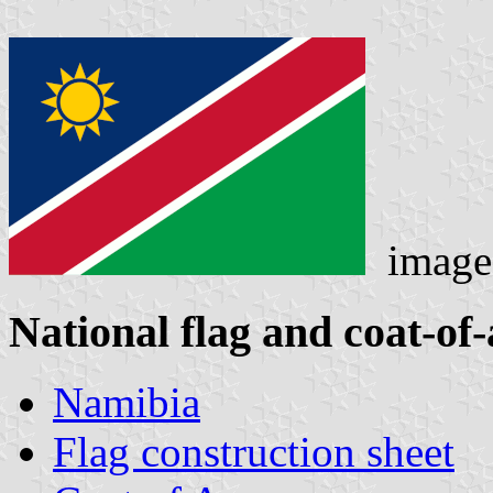
imag
National flag and coat-of
Namibia
Flag construction sheet