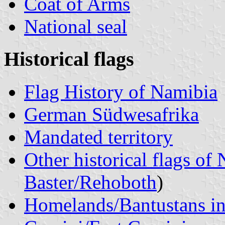
Coat of Arms
National seal
Historical flags
Flag History of Namibia
German Südwesafrika
Mandated territory
Other historical flags of
Baster/Rehoboth
)
Homelands/Bantustans i