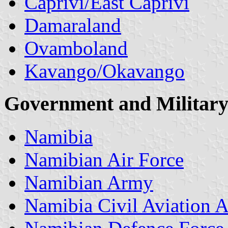
Caprivi/East Caprivi
Damaraland
Ovamboland
Kavango/Okavango
Government
and Military
Namibia
Namibian Air Force
Namibian Army
Namibia Civil Aviation A