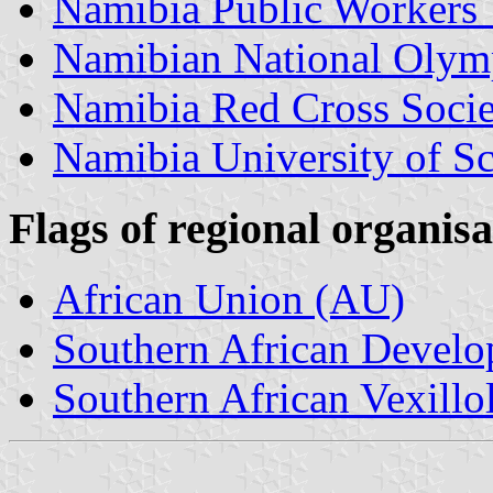
Namibia Public Workers
Namibian National Olym
Namibia Red Cross Socie
Namibia University of S
Flags of regional organisa
African Union (AU)
Southern African Deve
Southern African Vexillo