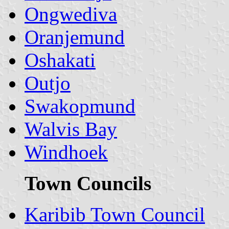
Ongwediva
Oranjemund
Oshakati
Outjo
Swakopmund
Walvis Bay
Windhoek
Town Councils
Karibib Town Council