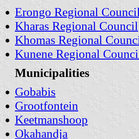
Erongo Regional Counci
Kharas Regional Council
Khomas Regional Counci
Kunene Regional Counci
Municipalities
Gobabis
Grootfontein
Keetmanshoop
Okahandja