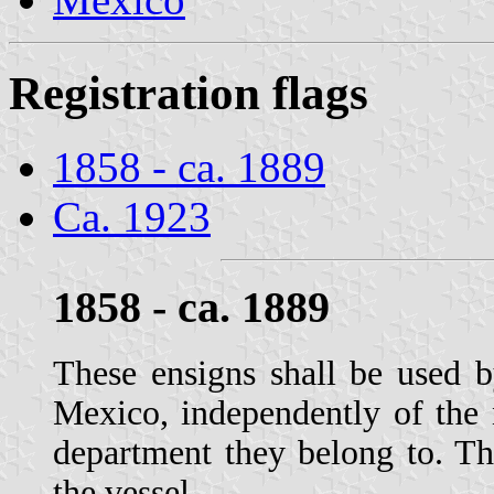
Registration flags
1858 - ca. 1889
Ca. 1923
1858 - ca. 1889
These ensigns shall be used 
Mexico, independently of the 
department they belong to. The
the vessel.