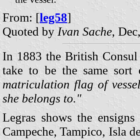
From: [
leg58
]
Quoted by
Ivan Sache
, Dec
In 1883 the British Consul
take to be the same sort 
matriculation flag of vess
she belongs to."
Legras shows the ensigns 
Campeche, Tampico, Isla d