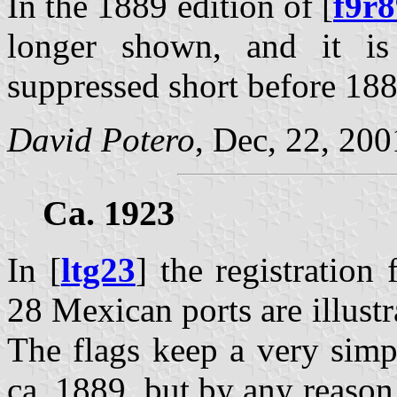
In the 1889 edition of [
f9r8
longer shown, and it is
suppressed short before 188
David Potero
, Dec, 22, 200
Ca. 1923
In [
ltg23
] the registration 
28 Mexican ports are illustr
The flags keep a very simp
ca. 1889, but by any reason