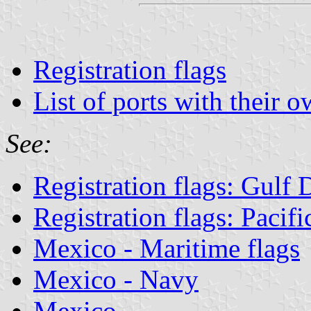
Registration flags
List of ports with their o
See:
Registration flags: Gulf
Registration flags: Pacif
Mexico - Maritime flags
Mexico - Navy
Mexico