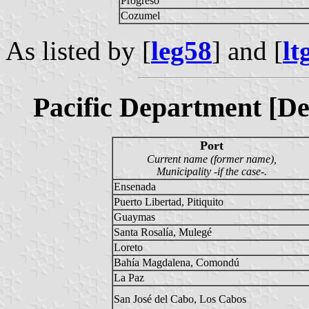
Progreso
Cozumel
As listed by [
leg58
] and [
lt
Pacific Department [De
Port
Current name (former name),
Municipality -if the case-.
Ensenada
Puerto Libertad, Pitiquito
Guaymas
Santa Rosalía, Mulegé
Loreto
Bahía Magdalena, Comondú
La Paz
San José del Cabo, Los Cabos