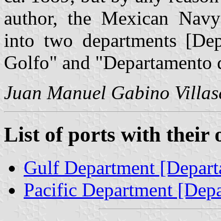
author, the Mexican Navy 
into two departments [Dep
Golfo" and "Departamento d
Juan Manuel Gabino Villas
List of ports with their
Gulf Department [Depart
Pacific Department [Depa