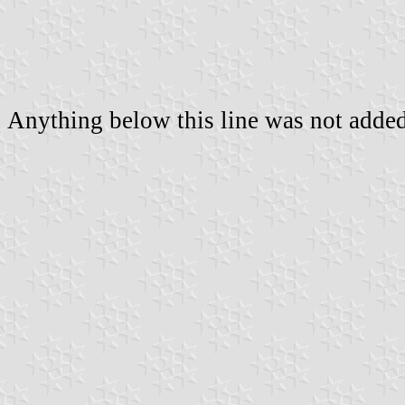
Anything below this line was not added 