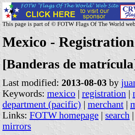
This page is part of © FOTW Flags Of The World web
Mexico - Registration
[Banderas de matrícula
Last modified:
2013-08-03
by
jua
Keywords:
mexico
|
registration
|
department (pacific)
|
merchant
|
m
Links:
FOTW homepage
|
search
mirrors