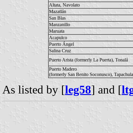
Altata, Navolato
Mazatlán
San Blas
Manzanillo
Maruata
Acapulco
Puerto Ángel
Salina Cruz
Puerto Arista (formerly La Puerta), Tonalá
Puerto Madero
(formerly San Benito Soconusco), Tapachul
As listed by [
leg58
] and [
lt