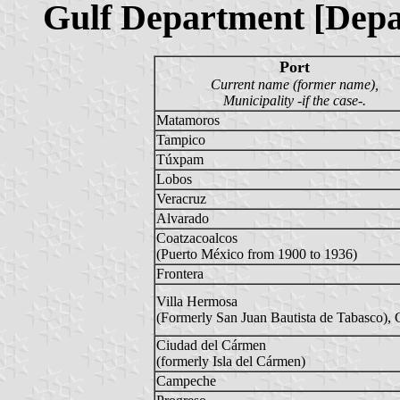
Gulf Department [Depa
Port
Current name (former name),
Municipality -if the case-.
Matamoros
Tampico
Túxpam
Lobos
Veracruz
Alvarado
Coatzacoalcos
(Puerto México from 1900 to 1936)
Frontera
Villa Hermosa
(Formerly San Juan Bautista de Tabasco), 
Ciudad del Cármen
(formerly Isla del Cármen)
Campeche