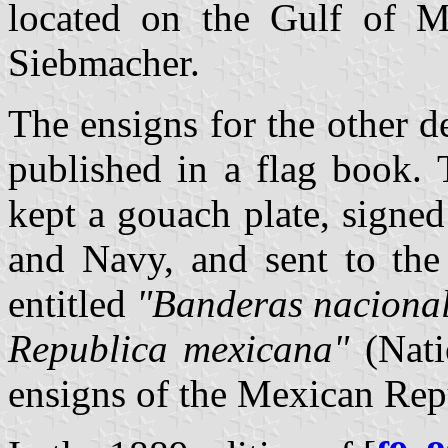
located on the Gulf of M
Siebmacher.
The ensigns for the other 
published in a flag book.
kept a gouach plate, signe
and Navy, and sent to the 
entitled
"Banderas nacionale
Republica mexicana"
(Natio
ensigns of the Mexican Rep