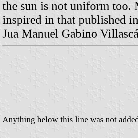
the sun is not uniform too.
inspired in that published i
Jua Manuel Gabino Villascá
Anything below this line was not added 