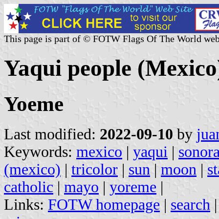
This page is part of © FOTW Flags Of The World web
Yaqui people (Mexico
Yoeme
Last modified:
2022-09-10
by
jua
Keywords:
mexico
|
yaqui
|
sonor
(mexico)
|
tricolor
|
sun
|
moon
|
st
catholic
|
mayo
|
yoreme
|
Links:
FOTW homepage
|
search