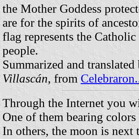
the Mother Goddess protecto
are for the spirits of ancest
flag represents the Catholic
people.
Summarized and translated
Villascán
, from
Celebraron.
Through the Internet you wil
One of them bearing colors 
In others, the moon is next 