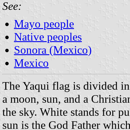
See:
Mayo people
Native peoples
Sonora (Mexico)
Mexico
The Yaqui flag is divided in
a moon, sun, and a Christian
the sky. White stands for pu
sun is the God Father which