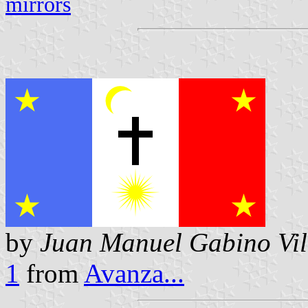
mirrors
by
Juan Manuel Gabino Vil
1
from
Avanza...