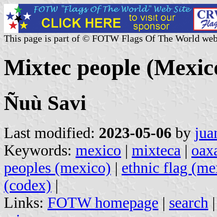
This page is part of © FOTW Flags Of The World web
Mixtec people (Mexic
Ñuù Savi
Last modified:
2023-05-06
by
jua
Keywords:
mexico
|
mixteca
|
oax
peoples (mexico)
|
ethnic flag (me
(codex)
|
Links:
FOTW homepage
|
search