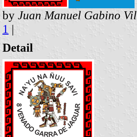
by
Juan Manuel Gabino Vil
1
|
Detail