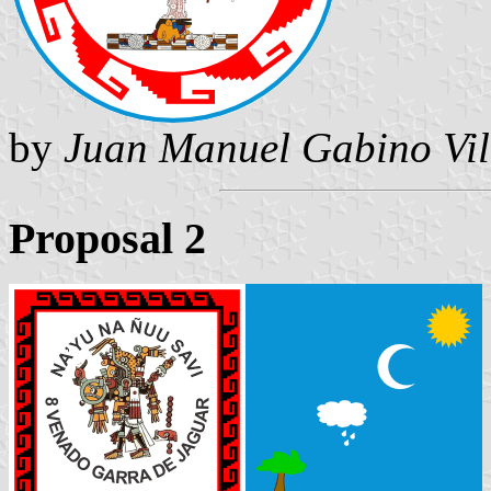
by
Juan Manuel Gabino Vil
Proposal 2