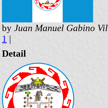
by
Juan Manuel Gabino Vil
1
|
Detail