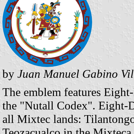
by
Juan Manuel Gabino Vil
The emblem features Eight-
the "Nutall Codex". Eight-
all Mixtec lands: Tilantongo
Teozacualco in the Mixteca 