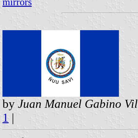
mirrors
by
Juan Manuel Gabino Vil
1
|