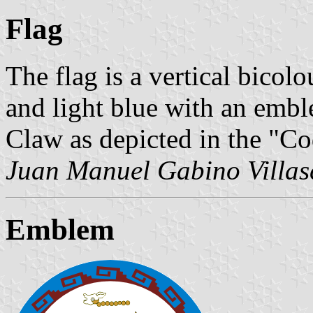
Flag
The flag is a vertical bicolo
and light blue with an embl
Claw as depicted in the "Co
Juan Manuel Gabino Villas
Emblem