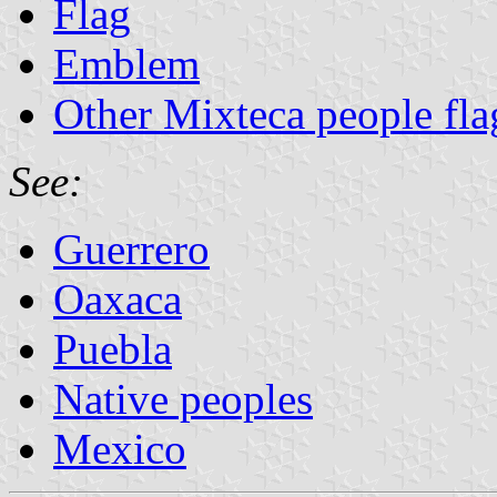
Flag
Emblem
Other Mixteca people fla
See:
Guerrero
Oaxaca
Puebla
Native peoples
Mexico