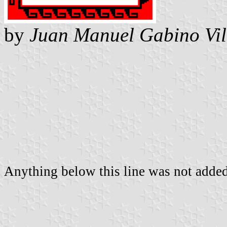
by
Juan Manuel Gabino Vil
Anything below this line was not added 