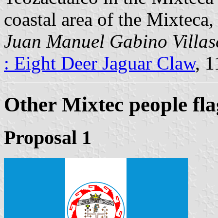
coastal area of the Mixteca
Juan Manuel Gabino Villas
: Eight Deer Jaguar Claw
, 
Other Mixtec people fla
Proposal 1