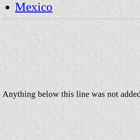
Mexico
Anything below this line was not added 