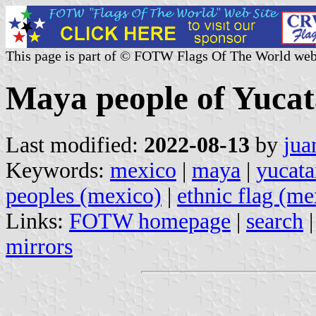
This page is part of © FOTW Flags Of The World web
Maya people of Yucat
Last modified:
2022-08-13
by
jua
Keywords:
mexico
|
maya
|
yucata
peoples (mexico)
|
ethnic flag (me
Links:
FOTW homepage
|
search
mirrors