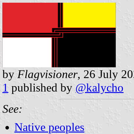
by
Flagvisioner
, 26 July 2
1
published by
@kalycho
See:
Native peoples